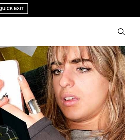
QUICK EXIT