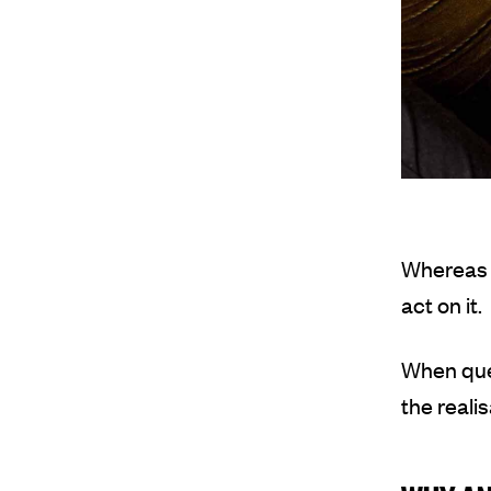
Whereas m
act on it.
When que
the reali