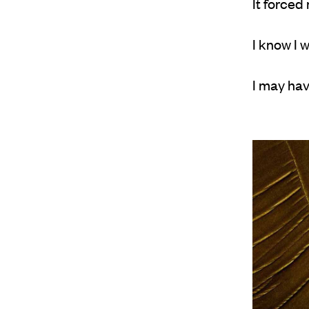
It forced
I know I 
I may hav