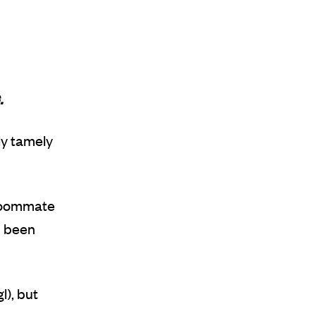
.
lly tamely
 roommate
d been
l), but