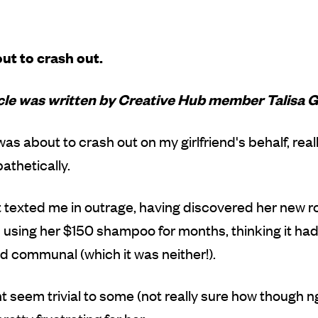
ut to crash out.
icle was written by Creative Hub member Talisa G
 was about to crash out on my girlfriend's behalf, rea
thetically.
t texted me in outrage, having discovered her new
using her $150 shampoo for months, thinking it ha
 communal (which it was neither!).
t seem trivial to some (not really sure how though ng