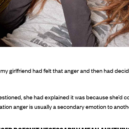
y girlfriend had felt that anger and then had decid
stioned, she had explained it was because she’d c
sation anger is usually a secondary emotion to anothe