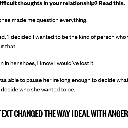
ifficult thoughts in your relationship? Read this.
onse made me question everything.
ed, ‘I decided I wanted to be the kind of person who
t that'.
 in her shoes, I know I would’ve lost it.
as able to pause her ire long enough to decide what
To decide who she wanted to be.
TEXT CHANGED THE WAY I DEAL WITH ANGER