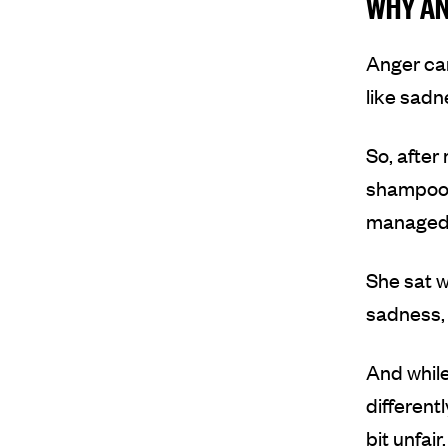
WHY AN
Anger can
like sadn
So
,
after 
shampoo a
managed t
She sat w
sadness, 
And while
different
bit unfair.