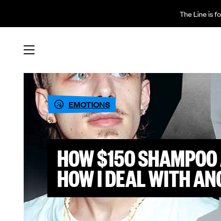
The Line is f
EMOTIONS
HOW $150 SHAMPOO 
HOW I DEAL WITH AN