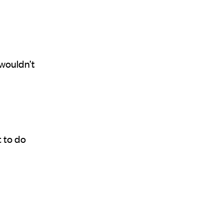
 wouldn’t
 to do