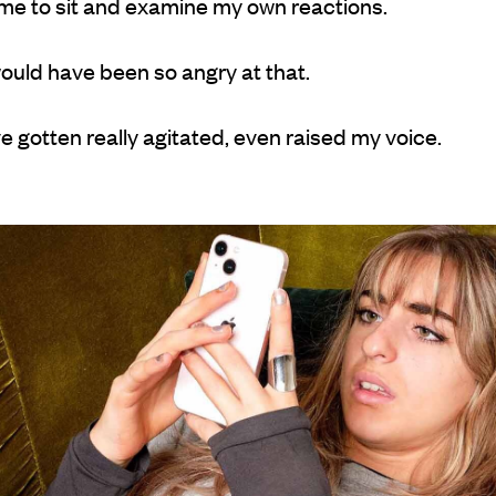
 me to sit and examine my own reactions.
would have been so angry at that.
e gotten really agitated, even raised my voice.