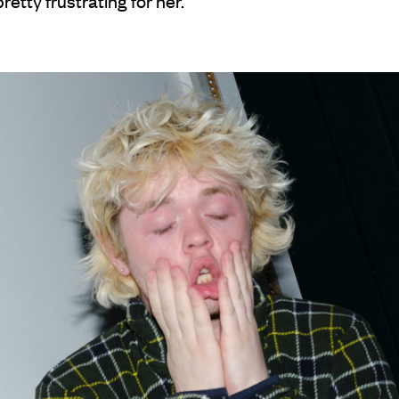
retty frustrating for her.