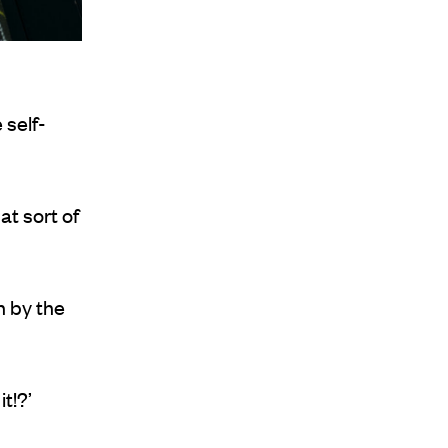
 self-
at sort of
n by the
t!?’