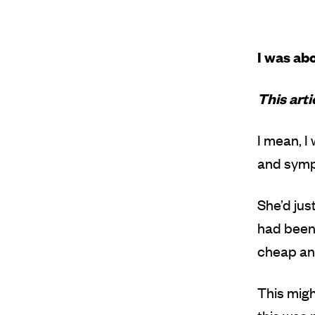
I was abo
This art
I mean, I
and sympa
She’d jus
had been 
cheap and
This migh