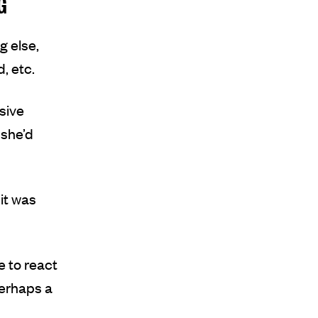
G
g else,
, etc.
nsive
 she’d
it was
e to react
perhaps a