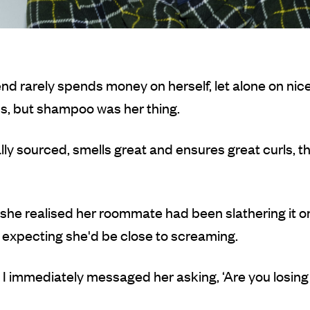
iend rarely spends money on herself, let alone on nice
s, but shampoo was her thing.
cally sourced, smells great and ensures great curls, th
she realised her roommate had been slathering it o
s expecting she'd be close to screaming.
, I immediately messaged her asking, ‘Are you losing i