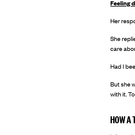
Feeling d
Her resp
She repli
care abou
Had I been
But she w
with it. 
HOW A 