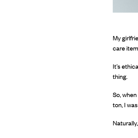
My girlfr
care item
It’s ethi
thing.
So, when 
ton, I wa
Naturally