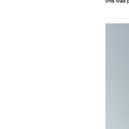
this was p