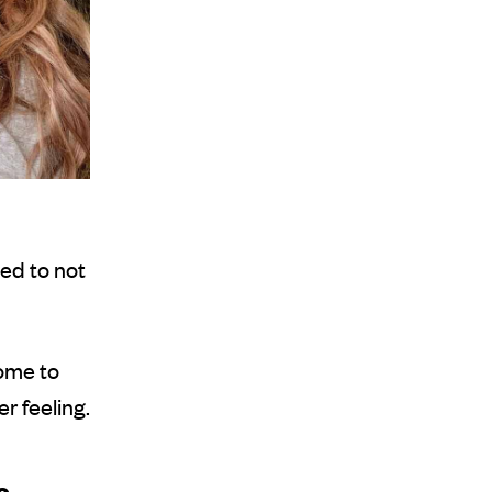
ed to not
ome to
r feeling.