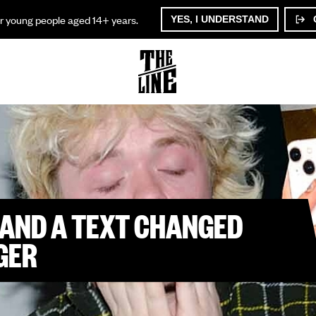
or young people aged 14+ years.
YES, I UNDERSTAND
AND A TEXT CHANGED
GER