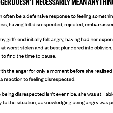
GER DOESN'T NECESSARILY MEAN ANYTHIN
 often be a defensive response to feeling somethin
ess
,
having felt disrespected, rejected, embarrassed
my girlfriend initially felt angry, having had her expe
t worst stolen and at best plundered into oblivion,
o find the time to pause.
ith the anger for only a moment before she realised 
a reaction to feeling disrespected.
 being disrespected isn't ever nice, she was still abl
ly to the situation, acknowledging being angry was 