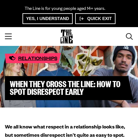
The Line is for young people aged 14+ years.
YES, I UNDERSTAND
QUICK EXIT
RELATIONSHIPS
WHEN THEY CROSS THE LINE: HOW TO
SPOT DISRESPECT EARLY
We all know what respect in a relationship looks like,
but sometimes disrespect isn’t quite as easy to spot.