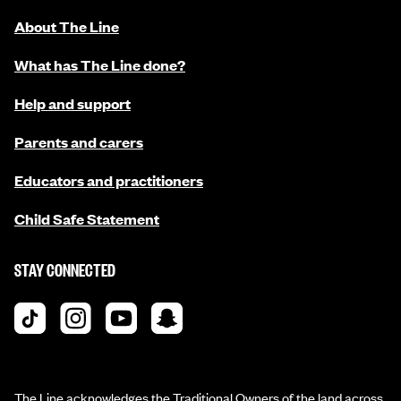
About The Line
What has The Line done?
Help and support
Parents and carers
Educators and practitioners
Child Safe Statement
STAY CONNECTED
The Line acknowledges the Traditional Owners of the land across