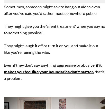
Sometimes, someone might ask to hang out alone even
after you’ve said you’d rather meet somewhere public.
They might give you the ‘silent treatment’ when you say no
to something physical.
They might laugh it off or turn it on you and make it out
like you’re ruining the vibe.
Even if they don’t say anything aggressive or abusive,
if it
makes you feel like your boundaries don’t matter,
that’s
a problem.