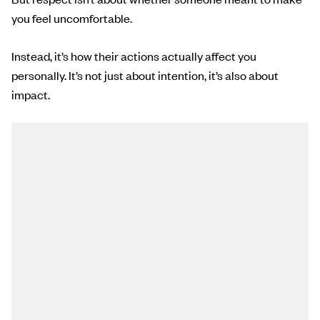
you feel uncomfortable.
Instead, it’s how their actions actually affect you
personally. It’s not just about intention, it’s also about
impact.