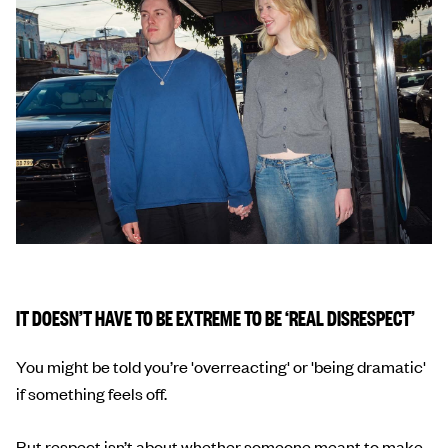
IT DOESN’T HAVE TO BE EXTREME TO BE ‘REAL DISRESPECT’
You might be told you’re 'overreacting' or 'being dramatic'
if something feels off.
But respect isn’t about whether someone meant to make