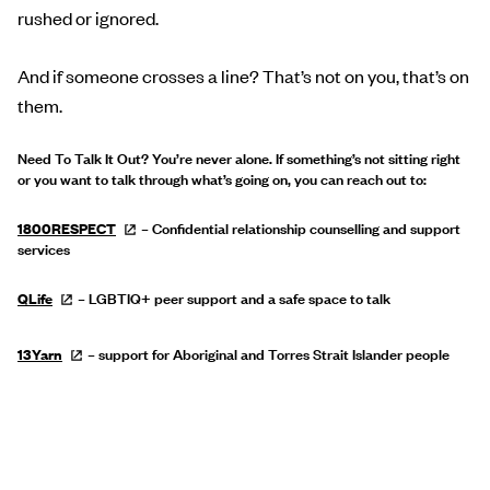
rushed or ignored.
And if someone crosses a line? That’s not on you, that’s on
them.
Need To Talk It Out? You’re never alone. If something’s not sitting right
or you want to talk through what’s going on, you can reach out to:
1800RESPECT
– Confidential relationship counselling and support
services
QLife
– LGBTIQ+ peer support and a safe space to talk
13Yarn
– support for Aboriginal and Torres Strait Islander people