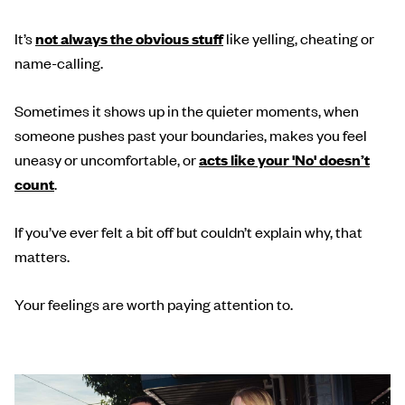
It’s
not always the obvious stuff
like yelling, cheating or
name-calling.
Sometimes it shows up in the quieter moments, when
someone pushes past your boundaries, makes you feel
uneasy or uncomfortable, or
acts like your 'No' doesn’t
count
.
If you’ve ever felt a bit off but couldn’t explain why, that
matters.
Your feelings are worth paying attention to.