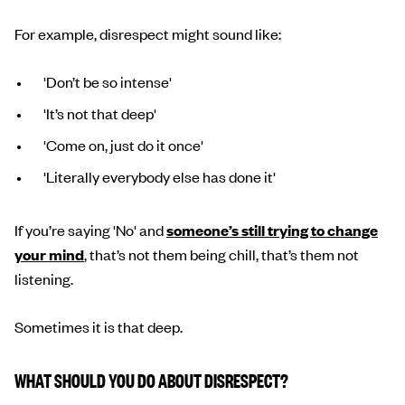
For example, disrespect might sound like:
'Don’t be so intense'
'It’s not that deep'
'Come on, just do it once'
'Literally everybody else has done it'
If you’re saying 'No' and
someone’s still trying to change
your mind
, that’s not them being chill, that’s them not
listening.
Sometimes it is that deep.
WHAT SHOULD YOU DO ABOUT DISRESPECT?