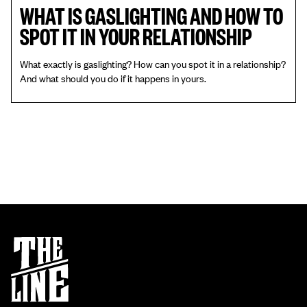
WHAT IS GASLIGHTING AND HOW TO
SPOT IT IN YOUR RELATIONSHIP
What exactly is gaslighting? How can you spot it in a relationship?
And what should you do if it happens in yours.