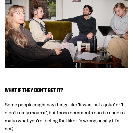
WHAT IF THEY DON’T GET IT?
Some people might say things like 'It was just a joke' or 'I
didn’t really mean it', but those comments can be used to
make what you’re feeling feel like it’s wrong or silly (it’s
not).