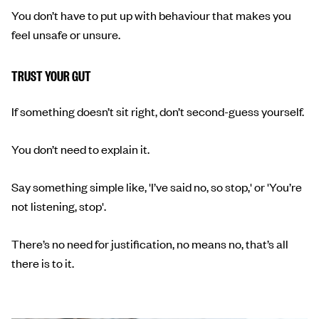
You don’t have to put up with behaviour that makes you
feel unsafe or unsure.
TRUST YOUR GUT
If something doesn’t sit right, don’t second-guess yourself.
You don’t need to explain it.
Say something simple like, 'I’ve said no, so stop,' or 'You’re
not listening, stop'.
There’s no need for justification, no means no, that’s all
there is to it.