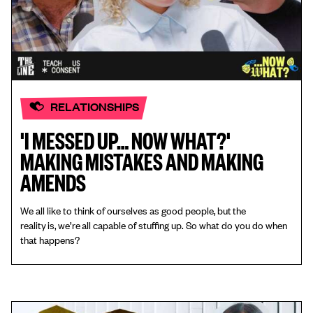
RELATIONSHIPS
'I MESSED UP… NOW WHAT?'
MAKING MISTAKES AND MAKING
AMENDS
We all like to think of ourselves as good people, but the
reality is, we’re all capable of stuffing up. So what do you do when
that happens?