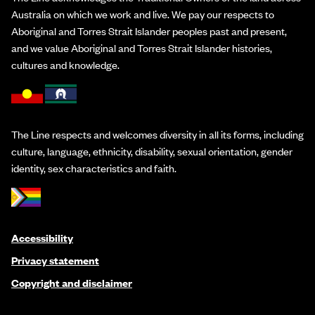
Australia on which we work and live. We pay our respects to
Aboriginal and Torres Strait Islander peoples past and present,
and we value Aboriginal and Torres Strait Islander histories,
cultures and knowledge.
The Line respects and welcomes diversity in all its forms, including
culture, language, ethnicity, disability, sexual orientation, gender
identity, sex characteristics and faith.
Accessibility
Privacy statement
Copyright and disclaimer