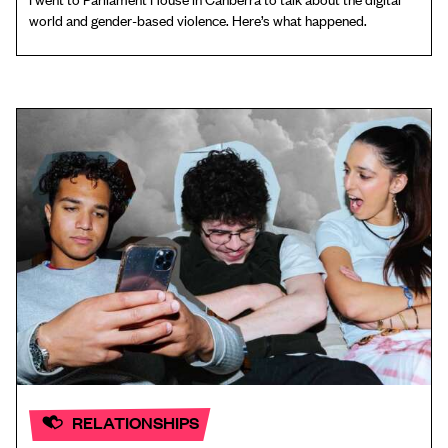
world and gender-based violence. Here’s what happened.
RELATIONSHIPS