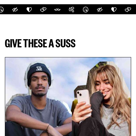
GIVE THESE A SUSS