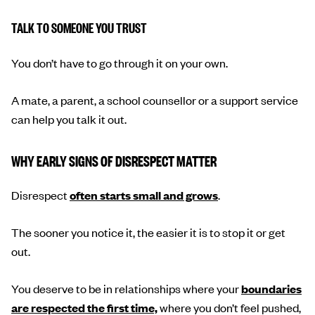
TALK TO SOMEONE YOU TRUST
You don’t have to go through it on your own.
A mate, a parent, a school counsellor or a support service
can help you talk it out.
WHY EARLY SIGNS OF DISRESPECT MATTER
Disrespect
often starts small and grows
.
The sooner you notice it, the easier it is to stop it or get
out.
You deserve to be in relationships where your
boundaries
are respected the first time,
where you don’t feel pushed,