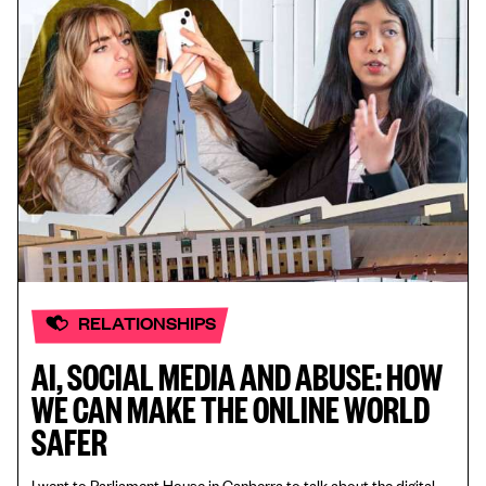
RELATIONSHIPS
AI, SOCIAL MEDIA AND ABUSE: HOW
WE CAN MAKE THE ONLINE WORLD
SAFER
I went to Parliament House in Canberra to talk about the digital