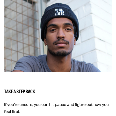
TAKE A STEP BACK
If you’re unsure, you can hit pause and figure out how you
feel first.