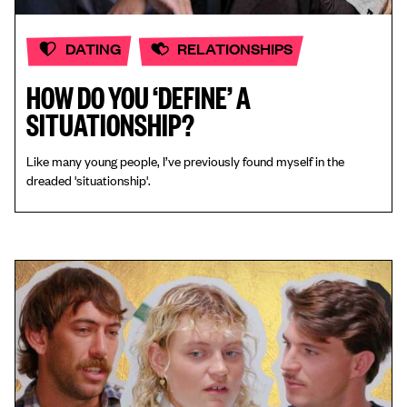
DATING
RELATIONSHIPS
HOW DO YOU ‘DEFINE’ A
SITUATIONSHIP?
Like many young people, I’ve previously found myself in the
dreaded 'situationship'.