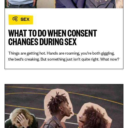
SEX
WHAT TO DO WHEN CONSENT
CHANGES DURING SEX
Things are getting hot. Hands are roaming, you’re both giggling,
the bed's creaking. But something just isn’t quite right. What now?