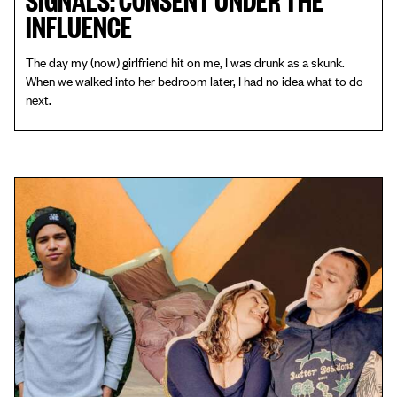
INFLUENCE
The day my (now) girlfriend hit on me, I was drunk as a skunk.
When we walked into her bedroom later, I had no idea what to do
next.