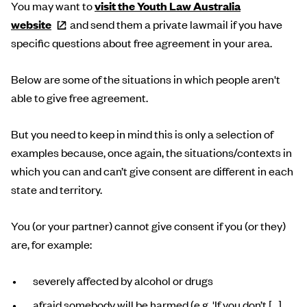
You may want to
visit the Youth Law Australia
website
and send them a private lawmail if you have
specific questions about free agreement in your area.
Below are some of the situations in which people aren't
able to give free agreement.
But you need to keep in mind this is only a selection of
examples because, once again, the situations/contexts in
which you can and can’t give consent are different in each
state and territory.
You (or your partner) cannot give consent if you (or they)
are, for example:
severely affected by alcohol or drugs
afraid somebody will be harmed (e.g. 'If you don’t […],