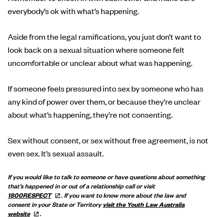
everybody’s ok with what’s happening.
Aside from the legal ramifications, you just don’t want to
look back on a sexual situation where someone felt
uncomfortable or unclear about what was happening.
If someone feels pressured into sex by someone who has
any kind of power over them, or because they’re unclear
about what’s happening, they’re not consenting.
Sex without consent, or sex without free agreement, is not
even sex. It’s sexual assault.
If you would like to talk to someone or have questions about something
that’s happened in or out of a relationship call or visit
1800RESPECT
.
If you want to know more about the law and
consent in your State or Territory
visit the Youth Law Australia
website
.