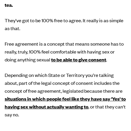
tea.
They've got to be 100% free to agree. It really is as simple
as that.
Free agreement is a concept that means someone has to
really, truly, 100% feel comfortable with having sex or
doing anything sexual
to be able to give consent
.
Depending on which State or Territory you’re talking
about, part of the legal concept of consent includes the
concept of free agreement, legislated because there are
situations in which people feel like they have say 'Yes' to
having sex without actually wanting to
, or that they can't
say no.