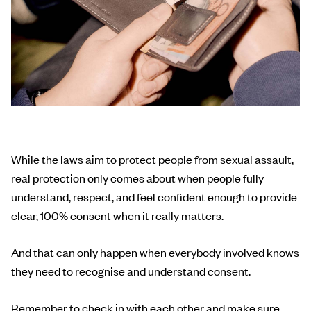
While the laws aim to protect people from sexual assault,
real protection only comes about when people fully
understand, respect, and feel confident enough to provide
clear, 100% consent when it really matters.
And that can only happen when everybody involved knows
they need to recognise and understand consent.
Remember to check in with each other and make sure