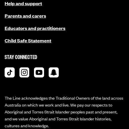
Help and support
Parents and carers
Educators and practitioners
Child Safe Statement
STAY CONNECTED
The Line acknowledges the Traditional Owners of the land across
Australia on which we work and live. We pay our respects to
Aboriginal and Torres Strait Islander peoples past and present,
and we value Aboriginal and Torres Strait Islander histories,
cultures and knowledge.