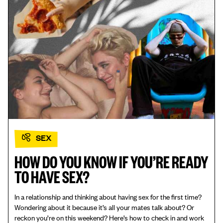
SEX
HOW DO YOU KNOW IF YOU’RE READY
TO HAVE SEX?
In a relationship and thinking about having sex for the first time?
Wondering about it because it’s all your mates talk about? Or
reckon you’re on this weekend? Here’s how to check in and work