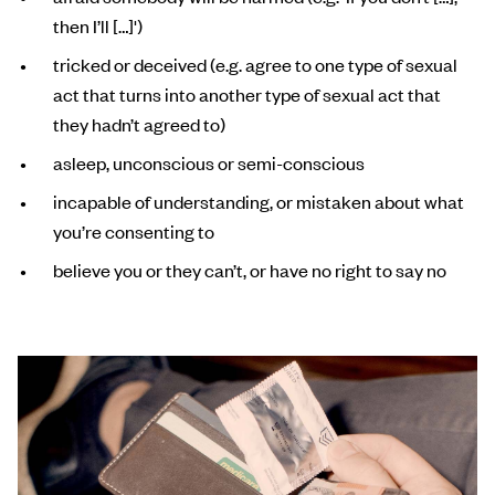
then I’ll […]')
tricked or deceived (e.g. agree to one type of sexual
act that turns into another type of sexual act that
they hadn’t agreed to)
asleep, unconscious or semi-conscious
incapable of understanding, or mistaken about what
you’re consenting to
believe you or they can’t, or have no right to say no