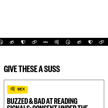
GIVE THESE A SUSS
SEX
BUZZED & BAD AT READING
SIGNALS: CONSENT UNDER THE