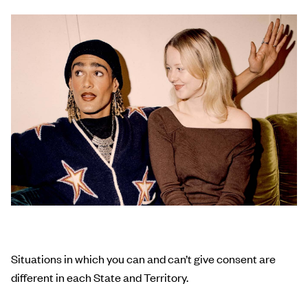
Situations in which you can and can’t give consent are
different in each State and Territory.