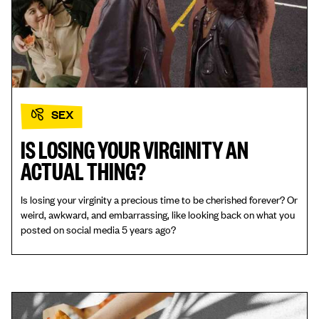
SEX
IS LOSING YOUR VIRGINITY AN
ACTUAL THING?
Is losing your virginity a precious time to be cherished forever? Or
weird, awkward, and embarrassing, like looking back on what you
posted on social media 5 years ago?