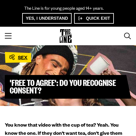
The Line is for young people aged 14+ years.
YES, I UNDERSTAND
QUICK EXIT
SEX
'FREE TO AGREE': DO YOU RECOGNISE
CONSENT?
You know that video with the cup of tea? Yeah. You
know the one. If they don't want tea, don't give them