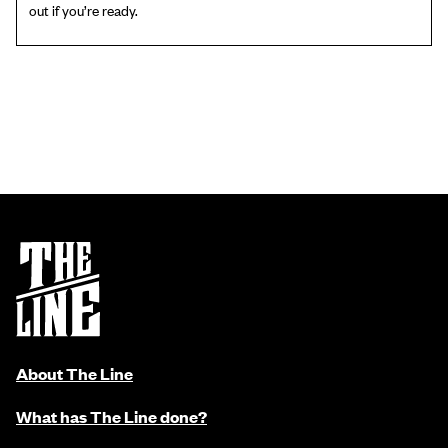
out if you’re ready.
About The Line
What has The Line done?