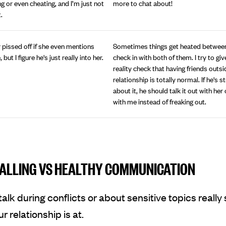
ing or even cheating, and I’m just not
more to chat about!
.
 pissed off if she even mentions
Sometimes things get heated between
ut I figure he's just really into her.
check in with both of them. I try to giv
reality check that having friends outsi
relationship is totally normal. If he's 
about it, he should talk it out with her
with me instead of freaking out.
ALLING VS HEALTHY COMMUNICATION
alk during conflicts or about sensitive topics reall
r relationship is at.