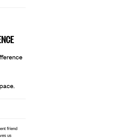
ENCE
ifference
space.
ent friend
ives us