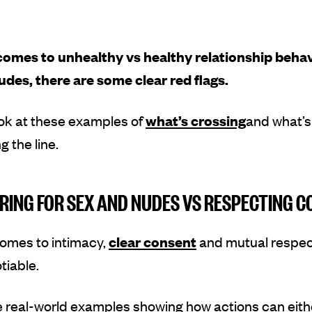
comes to unhealthy vs healthy relationship beha
udes, there are some clear red flags.
ok at these examples of
what’s crossing
and what’s
g the line.
RING FOR SEX AND NUDES VS RESPECTING 
comes to intimacy,
clear consent
and mutual respec
tiable.
e real-world examples showing how actions can eith