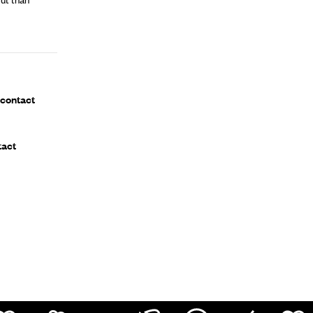
 contact
tact