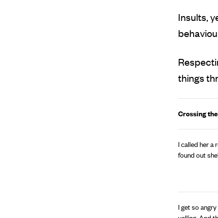
Insults, 
behaviour
Respectin
things th
Crossing the
I called her a
found out she
I get so angry
yelling. And 