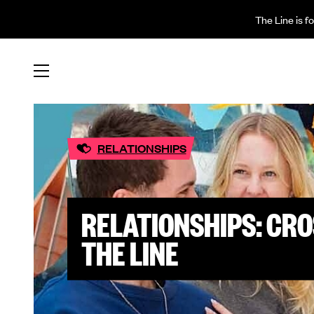
The Line is f
RELATIONSHIPS
RELATIONSHIPS: CRO
THE LINE