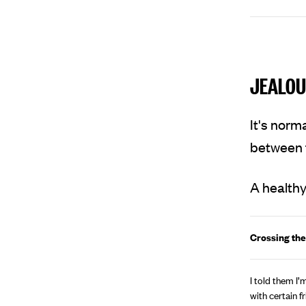
JEALOU
It's norm
between f
A healthy
Crossing the
I told them I
with certain fr