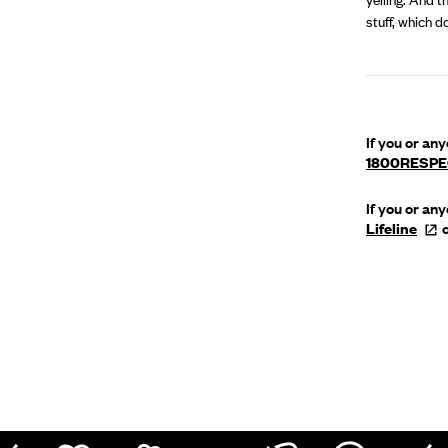
stuff, which d
If you or an
1800RESP
If you or an
Lifeline