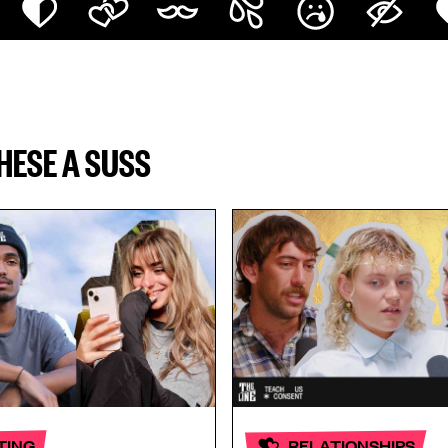
THESE A SUSS
TING
RELATIONSHIPS