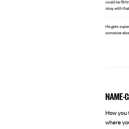
could be flirt
okay with that
He gets super
someone else, b
NAME-C
How you t
where you