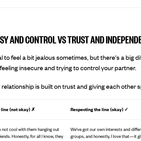
SY AND CONTROL VS TRUST AND INDEPEND
al to feel a bit jealous sometimes, but there's a big d
eeling insecure and trying to control your partner.
 relationship is built on trust and giving each other 
 line (not okay) ✗
Respecting the line (okay)
✓
’m not cool with them hanging out
We've got our own interests and differ
iends. Honestly, for all I know, they
groups, and honestly, I love that—it g