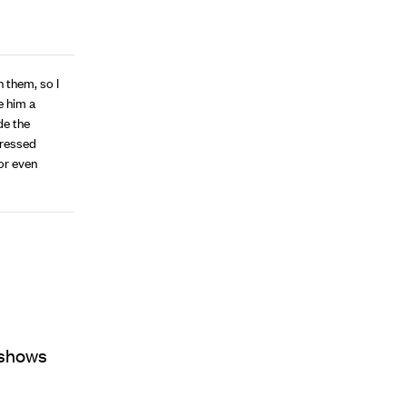
 them, so I
e him a
de the
stressed
 or even
y shows