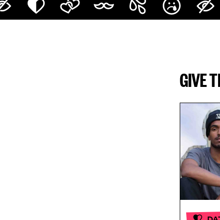
GIVE 
DA