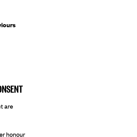
viours
CONSENT
t are
er honour