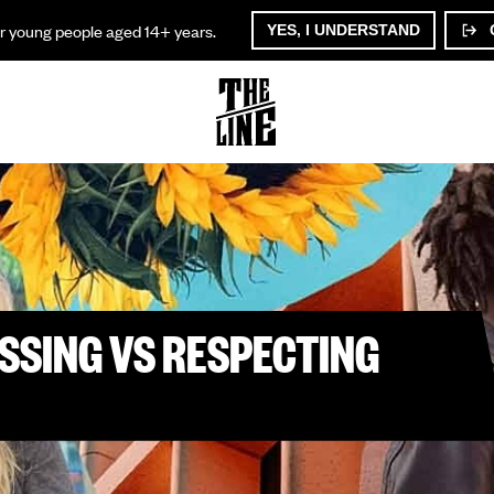
or young people aged 14+ years.
YES, I UNDERSTAND
SSING VS RESPECTING