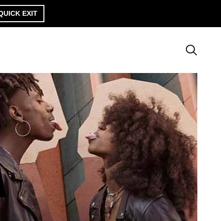
QUICK EXIT