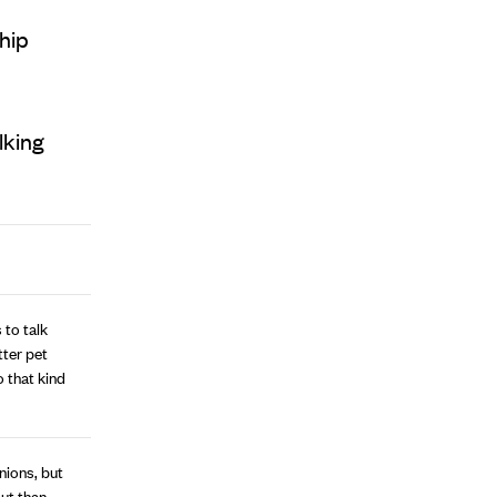
ship
lking
 to talk
ter pet
o that kind
nions, but
out than