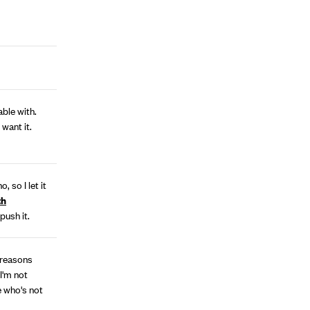
ble with.
 want it.
, so I let it
th
 push it.
 reasons
I'm not
e who's not