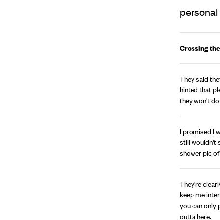
personal 
Crossing the
They said they
hinted that pl
they won't do
I promised I w
still wouldn't
shower pic of
They're clearly
keep me intere
you can only 
outta here.