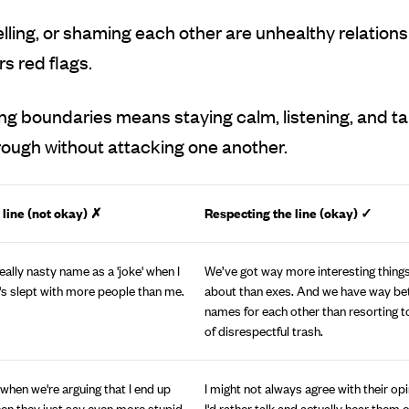
yelling, or shaming each other are unhealthy relation
s red flags.
g boundaries means staying calm, listening, and ta
rough without attacking one another.
 line (not okay) ✗
Respecting the line (okay)
✓
 really nasty name as a 'joke' when I
We’ve got way more interesting things
's slept with more people than me.
about than exes. And we have way bet
names for each other than resorting t
of disrespectful trash.
 when we're arguing that I end up
I might not always agree with their opi
then they just say even more stupid
I'd rather talk and actually hear them 