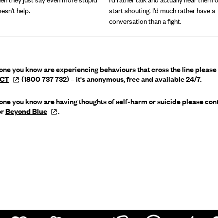
oesn't help.
start shouting. I'd much rather have a
conversation than a fight.
yone you know are experiencing behaviours that cross the line please
ECT
(1800 737 732) – it's anonymous, free and available 24/7.
yone you know are having thoughts of self-harm or suicide please con
or
Beyond
Blue
.