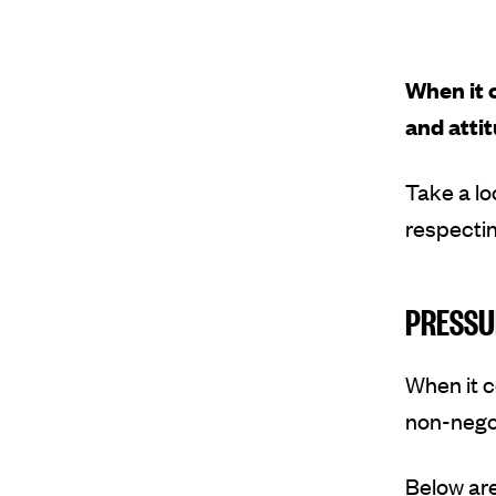
When it 
and attit
Take a lo
respectin
PRESSU
When it 
non-nego
Below ar