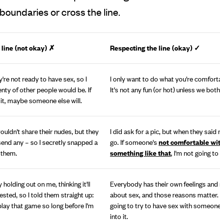
boundaries or cross the line.
 line (not okay) ✗
Respecting the line (okay)
✓
're not ready to have sex, so I
I only want to do what you're comforta
enty of other people would be. If
It's not any fun (or hot) unless we both
 it, maybe someone else will.
ouldn't share their nudes, but they
I did ask for a pic, but when they said no
 send any – so I secretly snapped a
go. If someone's
not comfortable wi
 them.
something like that
, I'm not going to
 holding out on me, thinking it'll
Everybody has their own feelings and
sted, so I told them straight up:
about sex, and those reasons matter. 
play that game so long before I'm
going to try to have sex with someon
into it.