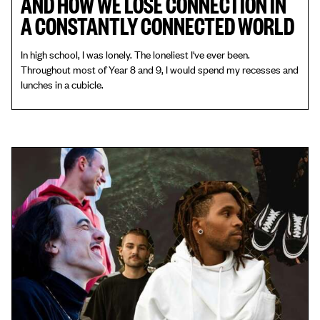
AND HOW WE LOSE CONNECTION IN
A CONSTANTLY CONNECTED WORLD
In high school, I was lonely. The loneliest I've ever been.
Throughout most of Year 8 and 9, I would spend my recesses and
lunches in a cubicle.