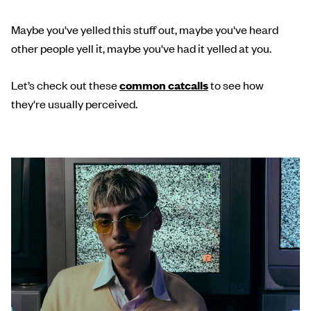
Maybe you've yelled this stuff out, maybe you've heard
other people yell it, maybe you've had it yelled at you.
Let’s check out these
common catcalls
to see how
they're usually perceived.