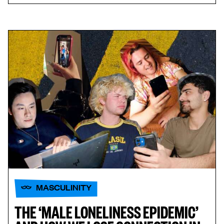
MASCULINITY
THE ‘MALE LONELINESS EPIDEMIC’