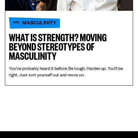
MASCULINITY
WHAT IS STRENGTH? MOVING
BEYOND STEREOTYPES OF
MASCULINITY
You’ve probably heard it before: Be tough. Harden up. You’ll be
right. Just sort yourself out and move on.