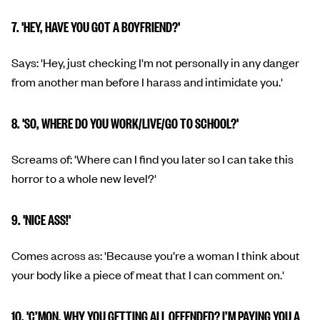
7. 'HEY, HAVE YOU GOT A BOYFRIEND?'
Says: 'Hey, just checking I'm not personally in any danger
from another man before I harass and intimidate you.'
8. 'SO, WHERE DO YOU WORK/LIVE/GO TO SCHOOL?'
Screams of: 'Where can I find you later so I can take this
horror to a whole new level?'
9. 'NICE ASS!'
Comes across as: 'Because you’re a woman I think about
your body like a piece of meat that I can comment on.'
10. 'C’MON, WHY YOU GETTING ALL OFFENDED? I’M PAYING YOU A