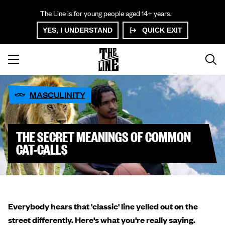
The Line is for young people aged 14+ years.
YES, I UNDERSTAND
QUICK EXIT
MASCULINITY
THE SECRET MEANINGS OF COMMON
CAT-CALLS
Everybody hears that 'classic' line yelled out on the
street differently. Here's what you're really saying.