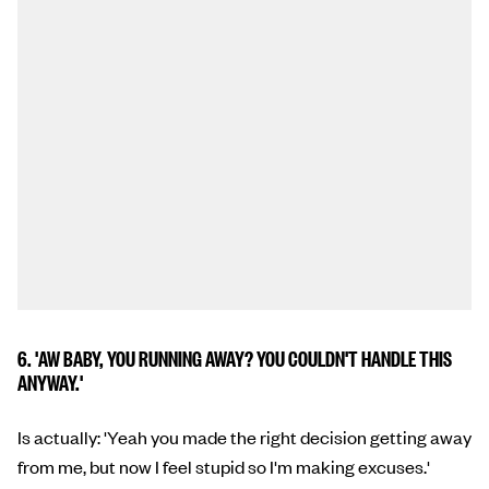
6. 'AW BABY, YOU RUNNING AWAY? YOU COULDN'T HANDLE THIS
ANYWAY.'
Is actually: 'Yeah you made the right decision getting away
from me, but now I feel stupid so I'm making excuses.'