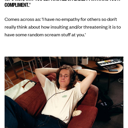
COMPLIMENT.'
Comes across as: 'I have no empathy for others so don’t
really think about how insulting and/or threatening it is to
have some random scream stuff at you.'