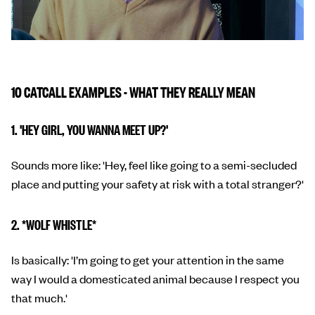
10 CATCALL EXAMPLES - WHAT THEY REALLY MEAN
1. 'HEY GIRL, YOU WANNA MEET UP?'
Sounds more like: 'Hey, feel like going to a semi-secluded
place and putting your safety at risk with a total stranger?'
2. *WOLF WHISTLE*
Is basically: 'I’m going to get your attention in the same
way I would a domesticated animal because I respect you
that much.'