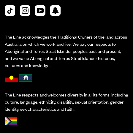
The Line acknowledges the Traditional Owners of the land across
Australia on which we work and live. We pay our respects to
Aboriginal and Torres Strait Islander peoples past and present,
and we value Aboriginal and Torres Strait Islander histories,
cultures and knowledge.
The Line respects and welcomes diversity in all its forms, including
culture, language, ethnicity, disability, sexual orientation, gender
identity, sex characteristics and faith.