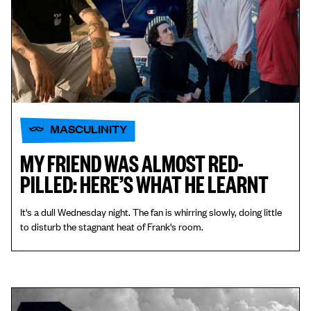
MASCULINITY
MY FRIEND WAS ALMOST RED-
PILLED: HERE’S WHAT HE LEARNT
It's a dull Wednesday night. The fan is whirring slowly, doing little
to disturb the stagnant heat of Frank's room.