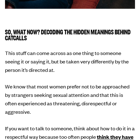
SO, WHAT NOW? DECODING THE HIDDEN MEANINGS BEHIND
CATCALLS
This stuff can come across as one thing to someone
seeing it or saying it, but be taken very differently by the
person it’s directed at.
We know that most women prefer not to be approached
by strangers seeking sexual attention and that this is
often experienced as threatening, disrespectful or
aggressive.
If you want to talk to someone, think about how to do it in a
respectful way because too often people
think they have