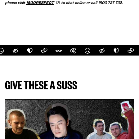
please visit
1800RESPECT
to chat online or call 1800 737 732.
GIVE THESE A SUSS