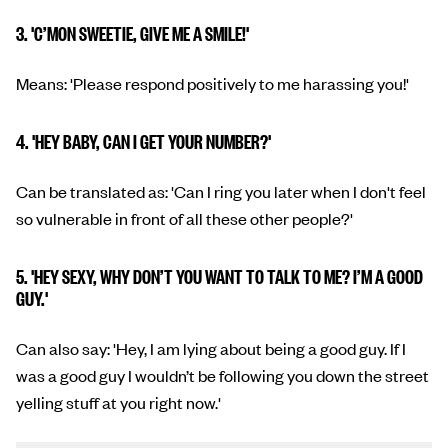
3. 'C’MON SWEETIE, GIVE ME A SMILE!'
Means: 'Please respond positively to me harassing you!'
4. 'HEY BABY, CAN I GET YOUR NUMBER?'
Can be translated as: 'Can I ring you later when I don't feel
so vulnerable in front of all these other people?'
5. 'HEY SEXY, WHY DON’T YOU WANT TO TALK TO ME? I’M A GOOD
GUY.'
Can also say: 'Hey, I am lying about being a good guy. If I
was a good guy I wouldn’t be following you down the street
yelling stuff at you right now.'