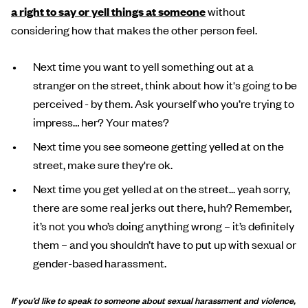
a right to say or yell things at someone
without
considering how that makes the other person feel.
Next time you want to yell something out at a
stranger on the street, think about how it's going to be
perceived - by them. Ask yourself who you’re trying to
impress… her? Your mates?
Next time you see someone getting yelled at on the
street, make sure they're ok.
Next time you get yelled at on the street... yeah sorry,
there are some real jerks out there, huh? Remember,
it’s not you who’s doing anything wrong – it’s definitely
them – and you shouldn’t have to put up with sexual or
gender-based harassment.
If you’d like to speak to someone about sexual harassment and violence,