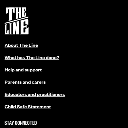
About The Line
What has The Line done?
Help and support
Parents and carers
Educators and practitioners
Child Safe Statement
STAY CONNECTED