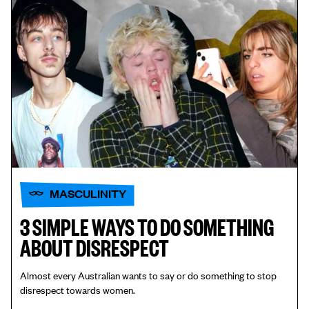
MASCULINITY
3 SIMPLE WAYS TO DO SOMETHING
ABOUT DISRESPECT
Almost every Australian wants to say or do something to stop
disrespect towards women.