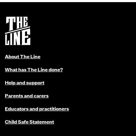
About The Line
What has The Line done?
Help and support
Parents and carers
Educators and practitioners
Child Safe Statement