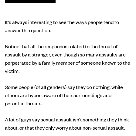
It's always interesting to see the ways people tend to
answer this question.
Notice that all the responses related to the threat of
assault by a stranger, even though so many assaults are
perpetrated by a family member of someone known to the
victim.
Some people (of all genders) say they do nothing, while
others are hyper-aware of their surroundings and
potential threats.
A lot of guys say sexual assault isn't something they think
about, or that they only worry about non-sexual assault.