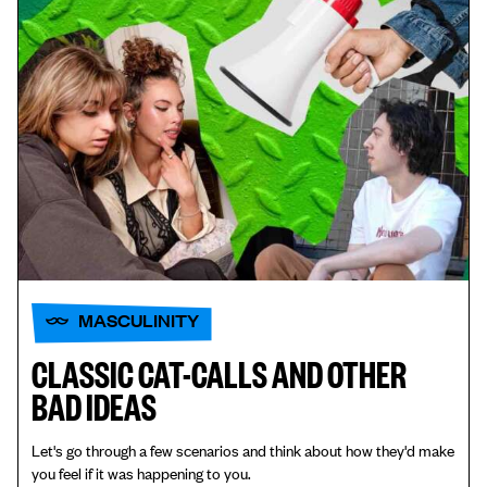
MASCULINITY
CLASSIC CAT-CALLS AND OTHER
BAD IDEAS
Let's go through a few scenarios and think about how they'd make
you feel if it was happening to you.