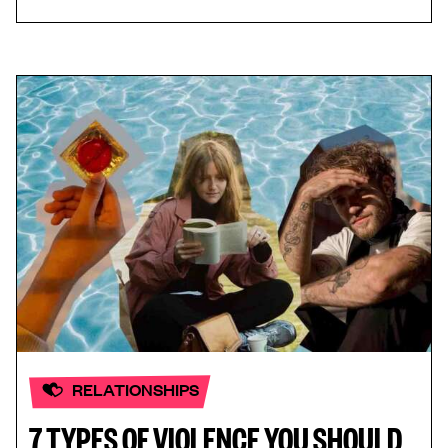
RELATIONSHIPS
7 TYPES OF VIOLENCE YOU SHOULD