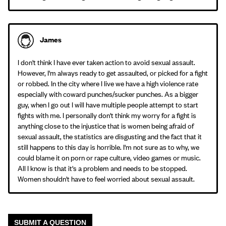
James
I don't think I have ever taken action to avoid sexual assault.
However, I'm always ready to get assaulted, or picked for a fight
or robbed. In the city where I live we have a high violence rate
especially with coward punches/sucker punches. As a bigger
guy, when I go out I will have multiple people attempt to start
fights with me. I personally don't think my worry for a fight is
anything close to the injustice that is women being afraid of
sexual assault, the statistics are disgusting and the fact that it
still happens to this day is horrible. I'm not sure as to why, we
could blame it on porn or rape culture, video games or music.
All I know is that it's a problem and needs to be stopped.
Women shouldn't have to feel worried about sexual assault.
SUBMIT A QUESTION