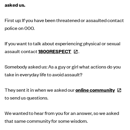
asked us.
First up: If you have been threatened or assaulted contact
police on 000.
If you want to talk about experiencing physical or sexual
assault contact
1800RESPECT
.
Somebody asked us: As a guy or girl what actions do you
take in everyday life to avoid assault?
They sent it in when we asked our
online
community
to send us questions.
We wanted to hear from you for an answer, so we asked
that same community for some wisdom.