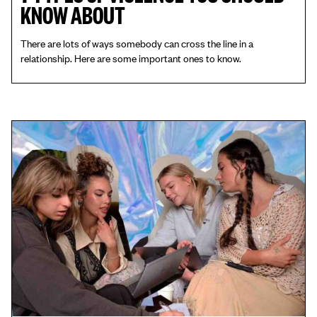
KNOW ABOUT
There are lots of ways somebody can cross the line in a
relationship. Here are some important ones to know.