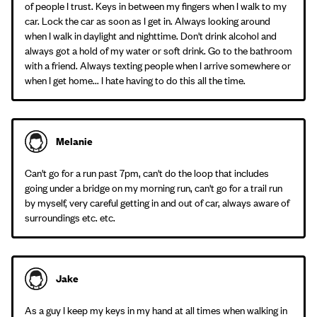
of people I trust. Keys in between my fingers when I walk to my
car. Lock the car as soon as I get in. Always looking around
when I walk in daylight and nighttime. Don't drink alcohol and
always got a hold of my water or soft drink. Go to the bathroom
with a friend. Always texting people when I arrive somewhere or
when I get home... I hate having to do this all the time.
Melanie
Can't go for a run past 7pm, can't do the loop that includes
going under a bridge on my morning run, can't go for a trail run
by myself, very careful getting in and out of car, always aware of
surroundings etc. etc.
Jake
As a guy I keep my keys in my hand at all times when walking in