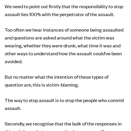
We need to point out firstly that the responsibility to stop
assault lies 100% with the perpetrator of the assault.
Too often we hear instances of someone being assaulted
and questions are asked around what the victim was
wearing, whether they were drunk, what time it was and
other ways to understand how the assault could’ve been
avoided.
But no matter what the intention of these types of
question are, this is victim-blaming.
The way to stop assault is to stop the people who commit
assault.
Secondly, we recognise that the bulk of the responses in