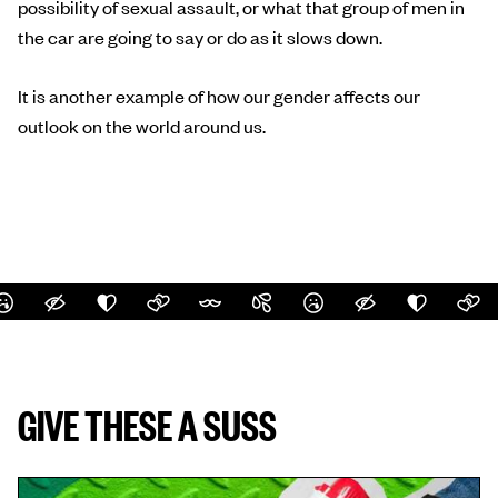
possibility of sexual assault, or what that group of men in
the car are going to say or do as it slows down.
It is another example of how our gender affects our
outlook on the world around us.
GIVE THESE A SUSS