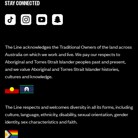
STAY CONNECTED
The Line acknowledges the Traditional Owners of the land across
Australia on which we work and live. We pay our respects to
Aboriginal and Torres Strait Islander peoples past and present,
and we value Aboriginal and Torres Strait Islander histories,
cultures and knowledge.
The Line respects and welcomes diversity in all its forms, including
culture, language, ethnicity, disability, sexual orientation, gender
identity, sex characteristics and faith.