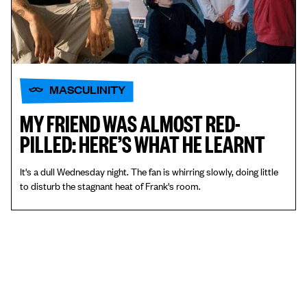
MASCULINITY
MY FRIEND WAS ALMOST RED-
PILLED: HERE’S WHAT HE LEARNT
It's a dull Wednesday night. The fan is whirring slowly, doing little
to disturb the stagnant heat of Frank's room.