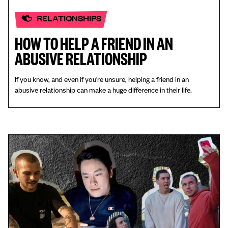
RELATIONSHIPS
HOW TO HELP A FRIEND IN AN
ABUSIVE RELATIONSHIP
If you know, and even if you're unsure, helping a friend in an
abusive relationship can make a huge difference in their life.