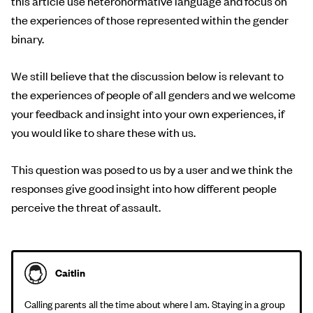
this article use heteronormative language and focus on
the experiences of those represented within the gender
binary.
We still believe that the discussion below is relevant to
the experiences of people of all genders and we welcome
your feedback and insight into your own experiences, if
you would like to share these with us.
This question was posed to us by a user and we think the
responses give good insight into how different people
perceive the threat of assault.
Caitlin
Calling parents all the time about where I am. Staying in a group