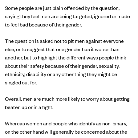
Some people are just plain offended by the question,
saying they feel men are being targeted, ignored or made
to feel bad because of their gender.
The question is asked not to pit men against everyone
else, or to suggest that one gender has it worse than
another, but to highlight the different ways people think
about their safety because of their gender, sexuality,
ethnicity, disability or any other thing they might be
singled out for.
Overall, men are much more likely to worry about getting
beaten up or in a fight.
Whereas women and people who identify as non-binary,
on the other hand will generally be concerned about the