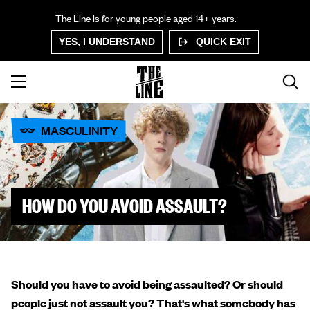
The Line is for young people aged 14+ years.
YES, I UNDERSTAND
QUICK EXIT
MASCULINITY
HOW DO YOU AVOID ASSAULT?
Should you have to avoid being assaulted? Or should
people just not assault you? That's what somebody has