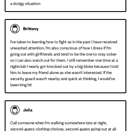
a dodgy situation
Brittany
I've taken to learning how to fight as in the past I have received
unwanted attention. I'm also conscious of how I dress if I'm
going out with girlfriends and tend to be the one to stay sober
so I can also watch out for them. I still remember one time at a
nightclub I nearly got knocked out by a big bloke because I told
him to leave my friend alone as she wasn't interested. If the
security guard wasn't nearby and quick at thinking, I would've
been king hit
Julia
Call someone when I'm walking somewhere late at night,
second-guess clothing choices, second-guess going out at all