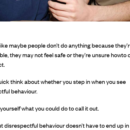
like maybe people don’t do anything because they’r
le, they may not feel safe or they’re unsure how
to 
t.
ick think about whether you step in when you see
tful behaviour.
yourself what you could do to call it out.
ut disrespectful behaviour doesn’t have to end up in