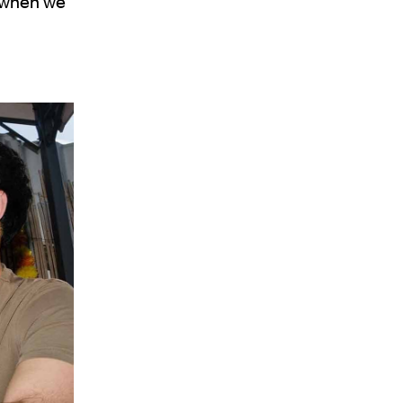
g when we