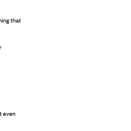
hing that
r
t even