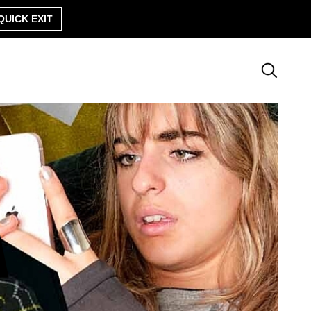
QUICK EXIT