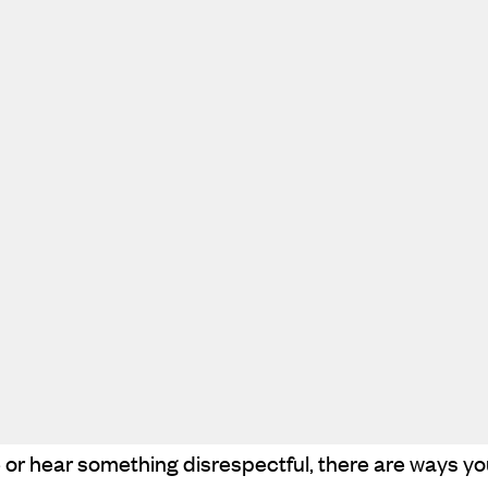
e or hear something disrespectful, there are ways y