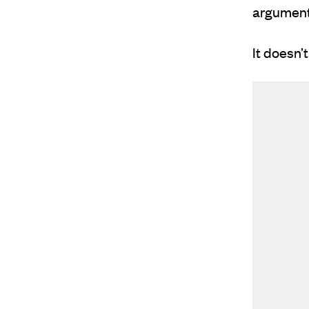
argument,
It doesn’