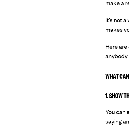
make a re
It’s not 
makes you
Here are 
anybody a
WHAT CAN
1. SHOW T
You can s
saying any