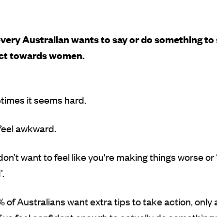
very Australian wants to say or do something to
ect towards women.
times it seems hard.
 feel awkward.
on’t want to feel like you're making things worse or ‘
.
 of Australians want extra tips to take action, only 