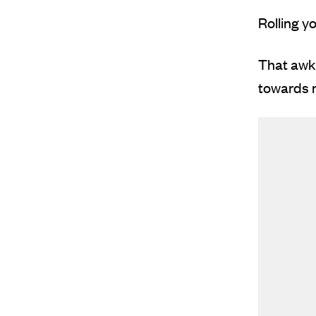
Rolling y
That awkw
towards m