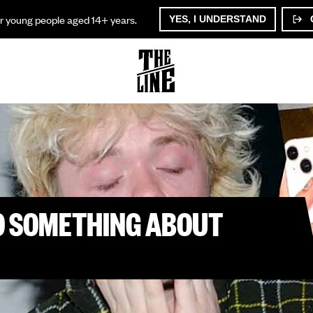
or young people aged 14+ years.
YES, I UNDERSTAND
DO SOMETHING ABOUT