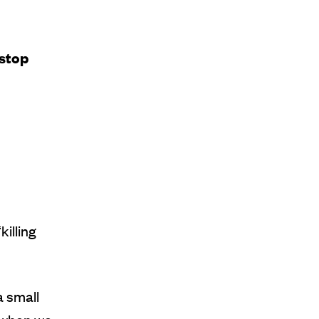
 stop
killing
a small