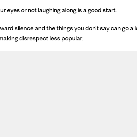
our eyes or not laughing along is a good start.
ard silence and the things you don’t say can go a 
aking disrespect less popular.