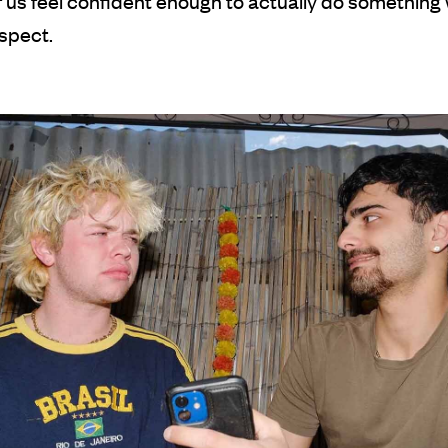
f us feel confident enough to actually do somethin
spect.