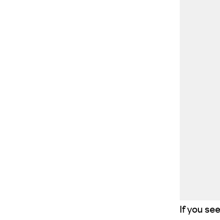
If you se