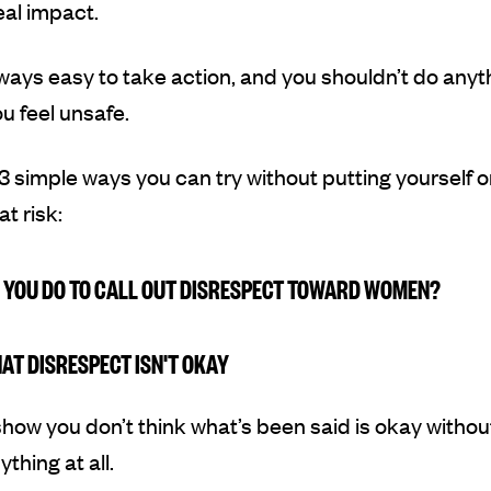
al impact.
always easy to take action, and you shouldn’t do anyt
 feel unsafe.
3 simple ways you can try without putting yourself o
t risk:
 YOU DO TO CALL OUT DISRESPECT TOWARD WOMEN?
HAT DISRESPECT ISN'T OKAY
how you don’t think what’s been said is okay withou
thing at all.