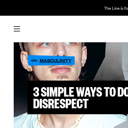
The Line is f
MASCULINITY
3 SIMPLE WAYS TO 
DISRESPECT