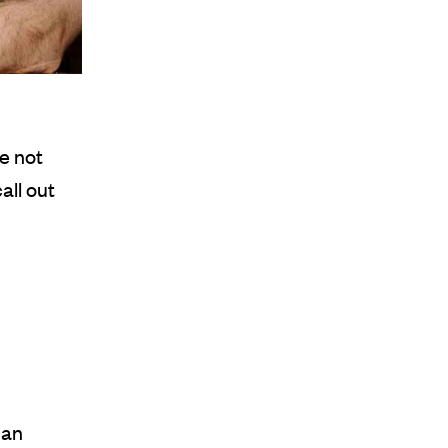
e not
call out
 an