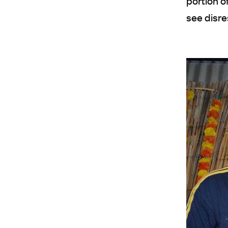
portion o
see disre