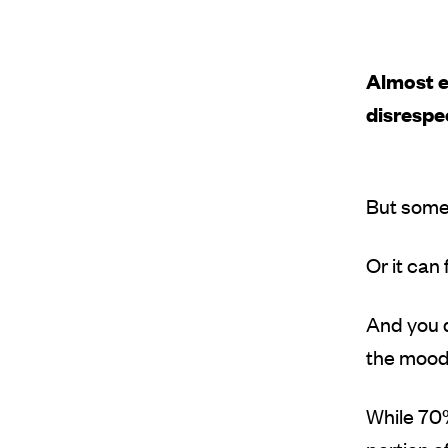
Almost e
disresp
But some
Or it can
And you d
the mood’
While 70%