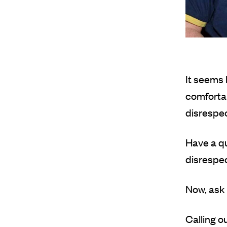
It seems 
comfortab
disrespec
Have a qu
disrespec
Now, ask 
Calling o