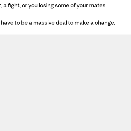
 a fight, or you losing some of your mates.
t have to be a massive deal to make a change.