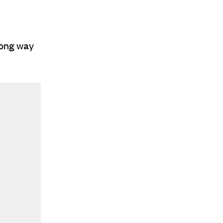
long way