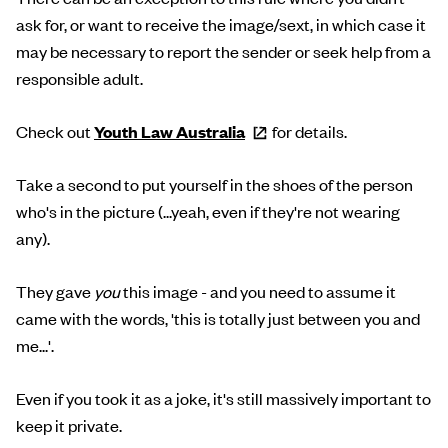
ask for, or want to receive the image/sext, in which case it
may be necessary to report the sender or seek help from a
responsible adult.
Check out
Youth Law
Australia
for details.
Take a second to put yourself in the shoes of the person
who's in the picture (...yeah, even if they're not wearing
any).
They gave
you
this image - and you need to assume it
came with the words, 'this is totally just between you and
me...'.
Even if you took it as a joke, it's still massively important to
keep it private.