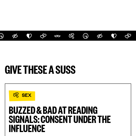
GIVE THESE A SUSS
SEX
BUZZED & BAD AT READING
SIGNALS: CONSENT UNDER THE
INFLUENCE