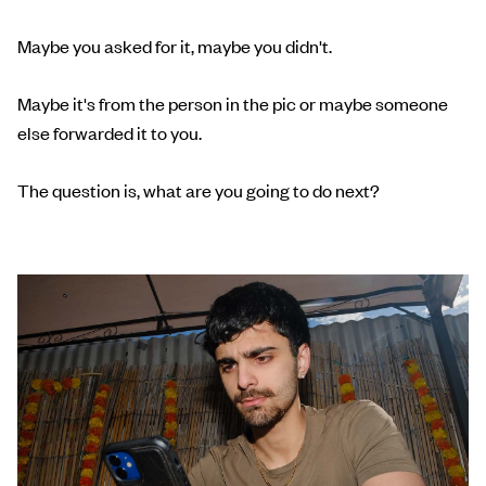
Maybe you asked for it, maybe you didn't.
Maybe it's from the person in the pic or maybe someone
else forwarded it to you.
The question is, what are you going to do next?