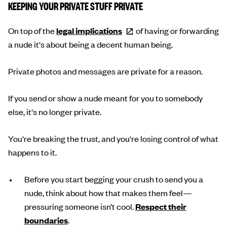
KEEPING YOUR PRIVATE STUFF PRIVATE
On top of the
legal
implications
of having or forwarding
a nude it's about being a decent human being.
Private photos and messages are private for a reason.
If you send or show a nude meant for you to somebody
else, it's no longer private.
You're breaking the trust, and you're losing control of what
happens to it.
Before you start begging your crush to send you a
nude, think about how that makes them feel—
pressuring someone isn’t cool.
Respect their
boundaries
.