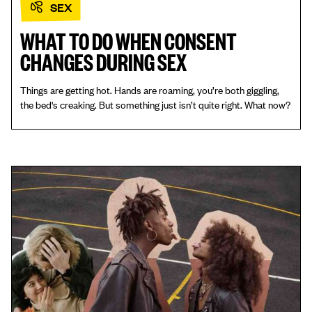
SEX
WHAT TO DO WHEN CONSENT
CHANGES DURING SEX
Things are getting hot. Hands are roaming, you’re both giggling,
the bed's creaking. But something just isn’t quite right. What now?