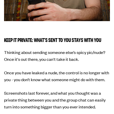
KEEP IT PRIVATE: WHAT’S SENT TO YOU STAYS WITH YOU
Thinking about sending someone else’s spicy pic/nude?
Once it's out there, you can't take it back.
Once you have leaked a nude, the control is no longer with
you - you don’t know what someone might do with them.
Screenshots last forever, and what you thought was a
private thing between you and the group chat can easily
turn into something bigger than you ever intended.