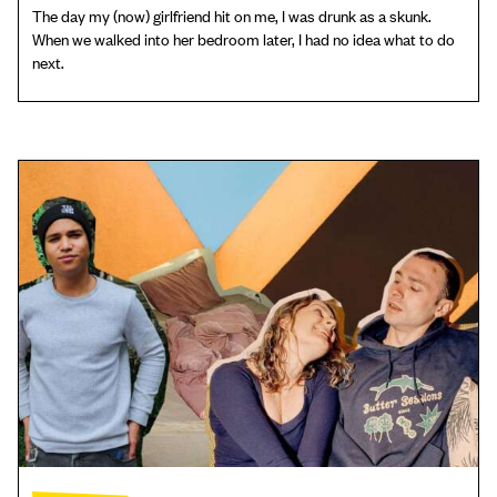
The day my (now) girlfriend hit on me, I was drunk as a skunk.
When we walked into her bedroom later, I had no idea what to do
next.