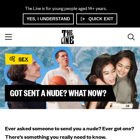
The Line is for young people aged 14+ years.
YES, I UNDERSTAND
QUICK EXIT
SEX
GOT SENT A NUDE? WHAT NOW?
Ever asked someone to send you a nude? Ever got one?
There's something you really need to know.