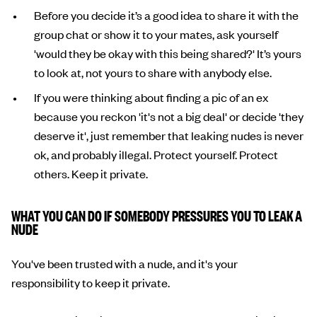
Before you decide it’s a good idea to share it with the
group chat or show it to your mates, ask yourself
'would they be okay with this being shared?' It’s yours
to look at, not yours to share with anybody else.
If you were thinking about finding a pic of an ex
because you reckon 'it's not a big deal' or decide 'they
deserve it', just remember that leaking nudes is never
ok, and probably illegal. Protect yourself. Protect
others. Keep it private.
WHAT YOU CAN DO IF SOMEBODY PRESSURES YOU TO LEAK A
NUDE
You've been trusted with a nude, and it's your
responsibility to keep it private.