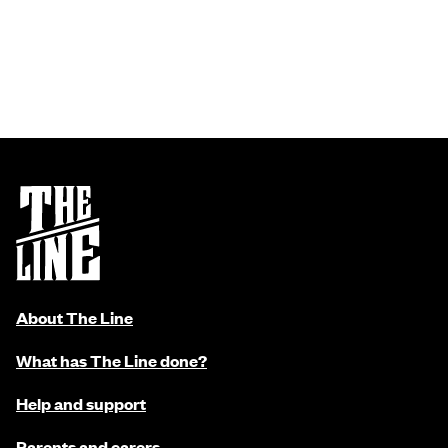
About The Line
What has The Line done?
Help and support
Parents and carers