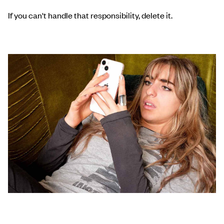
If you can't handle that responsibility, delete it.