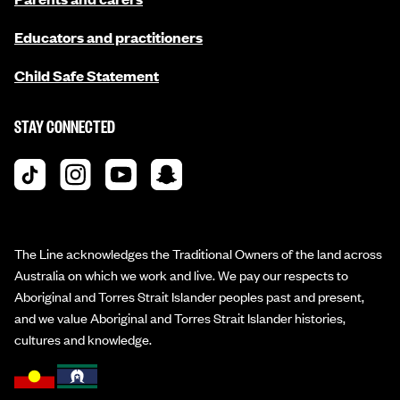
Educators and practitioners
Child Safe Statement
STAY CONNECTED
The Line acknowledges the Traditional Owners of the land across
Australia on which we work and live. We pay our respects to
Aboriginal and Torres Strait Islander peoples past and present,
and we value Aboriginal and Torres Strait Islander histories,
cultures and knowledge.