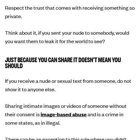
Respect the trust that comes with receiving something so
private.
Think about it, if you sent your nude to somebody, would
you want them to leak it for the world to see?
JUST BECAUSE YOU CAN SHARE IT DOESN’T MEAN YOU
SHOULD
If you receive a nude or sexual text from someone, do not
show it to anyone else.
Sharing intimate images or videos of someone without
their consent is
image-based abuse
and is a crime in
some states, as in illegal.
There can be an exception to this rule where you didn’t