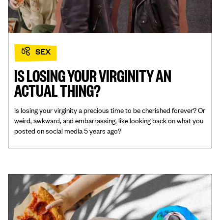
SEX
IS LOSING YOUR VIRGINITY AN
ACTUAL THING?
Is losing your virginity a precious time to be cherished forever? Or
weird, awkward, and embarrassing, like looking back on what you
posted on social media 5 years ago?