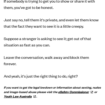
If somebody is trying to get you to show or share it with
them, you've got to be honest.
Just say no, tell them it's private, and even let them know
that the fact they want to see it is a little creepy.
Suppose a stranger is asking to see it; get out of that
situation as fast as you can.
Leave the conversation, walk away and block them
forever.
And yeah, it's just the right thing to do, right?
If you want to get the legal lowdown or information about sexting, nudes
and image-based abuse please visit the
eSafety
Commissioner
or
Youth Law
Australia
.