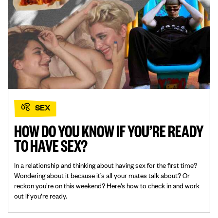
SEX
HOW DO YOU KNOW IF YOU’RE READY
TO HAVE SEX?
In a relationship and thinking about having sex for the first time?
Wondering about it because it’s all your mates talk about? Or
reckon you’re on this weekend? Here’s how to check in and work
out if you’re ready.