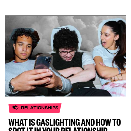
RELATIONSHIPS
WHAT IS GASLIGHTING AND HOW TO
SPOT IT IN YOUR RELATIONSHIP