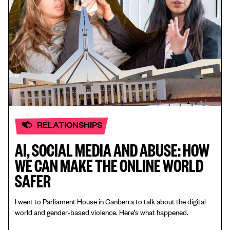
RELATIONSHIPS
AI, SOCIAL MEDIA AND ABUSE: HOW
WE CAN MAKE THE ONLINE WORLD
SAFER
I went to Parliament House in Canberra to talk about the digital
world and gender-based violence. Here’s what happened.