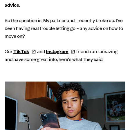
advice.
So the question is: My partner and I recently broke up. I’ve
been having real trouble letting go – any advice on how to
move on?
Our
TikTok
and
Instagram
friends are amazing
and have some great info, here's what they said.