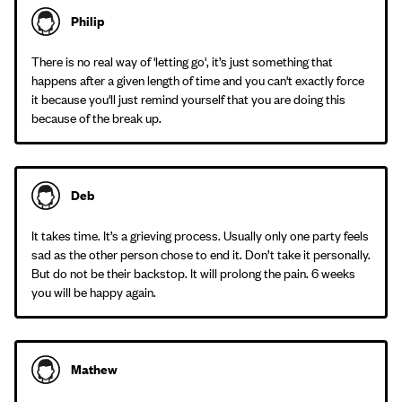
Philip
There is no real way of 'letting go', it’s just something that
happens after a given length of time and you can't exactly force
it because you'll just remind yourself that you are doing this
because of the break up.
Deb
It takes time. It’s a grieving process. Usually only one party feels
sad as the other person chose to end it. Don’t take it personally.
But do not be their backstop. It will prolong the pain. 6 weeks
you will be happy again.
Mathew