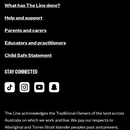
What has The Line done?
Help and support
Parents and carers
Educators and practitioners
Child Safe Statement
STAY CONNECTED
The Line acknowledges the Traditional Owners of the land across
Australia on which we work and live. We pay our respects to
Aboriginal and Torres Strait Islander peoples past and present,