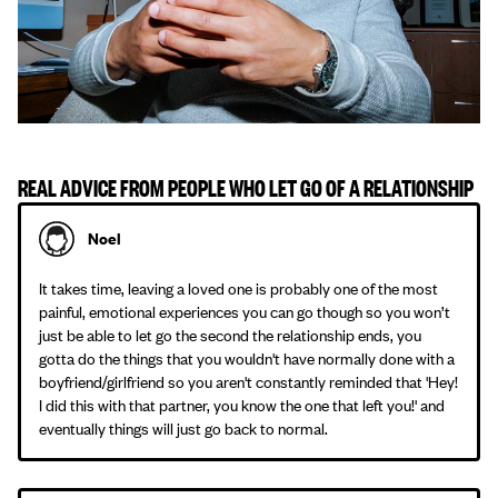
REAL ADVICE FROM PEOPLE WHO LET GO OF A RELATIONSHIP
Noel
It takes time, leaving a loved one is probably one of the most
painful, emotional experiences you can go though so you won’t
just be able to let go the second the relationship ends, you
gotta do the things that you wouldn't have normally done with a
boyfriend/girlfriend so you aren't constantly reminded that 'Hey!
I did this with that partner, you know the one that left you!' and
eventually things will just go back to normal.