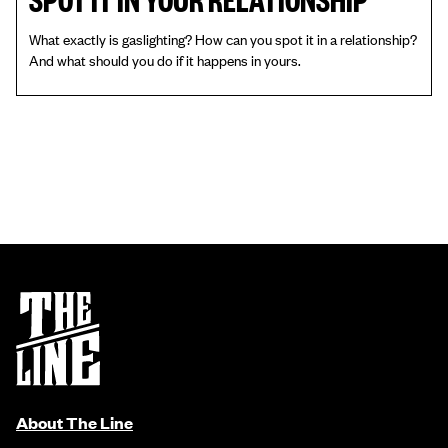
What exactly is gaslighting? How can you spot it in a relationship?
And what should you do if it happens in yours.
About The Line