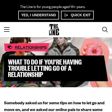
The Line is for young people aged 14+ years.
YES, I UNDERSTAND
QUICK EXIT
RELATIONSHIPS
WHAT TO DO IF YOU'RE HAVING
TROUBLE LETTING GO OF A
RELATIONSHIP
Somebody asked us for some tips on how to let go and
move on, and we asked our online pals to share some