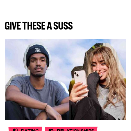
GIVE THESE A SUSS
DATING
RELATIONSHIPS