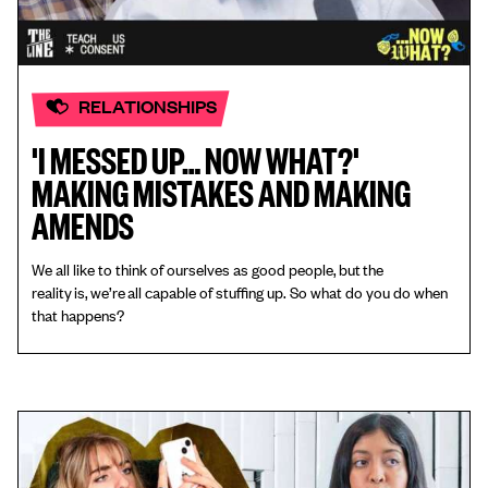
RELATIONSHIPS
'I MESSED UP… NOW WHAT?'
MAKING MISTAKES AND MAKING
AMENDS
We all like to think of ourselves as good people, but the
reality is, we’re all capable of stuffing up. So what do you do when
that happens?