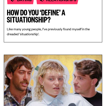
HOW DO YOU ‘DEFINE’ A
SITUATIONSHIP?
Like many young people, I’ve previously found myself in the
dreaded 'situationship'.