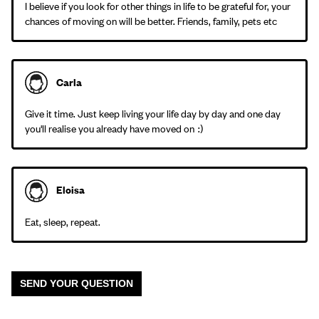
I believe if you look for other things in life to be grateful for, your
chances of moving on will be better. Friends, family, pets etc
Carla
Give it time. Just keep living your life day by day and one day
you'll realise you already have moved on :)
Eloisa
Eat, sleep, repeat.
SEND YOUR QUESTION