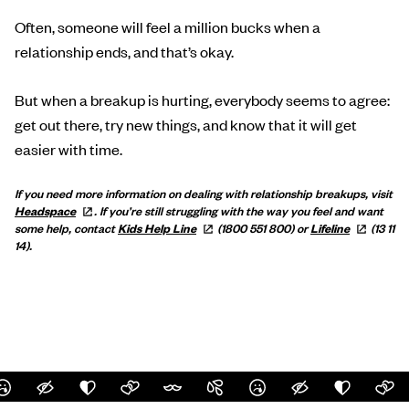
Often, someone will feel a million bucks when a
relationship ends, and that’s okay.
But when a breakup is hurting, everybody seems to agree:
get out there, try new things, and know that it will get
easier with time.
If you need more information on dealing with relationship breakups, visit
Headspace
.
If you’re still struggling with the way you feel and want
some help, contact
Kids Help
Line
(1800 551 800) or
Lifeline
(13 11
14).