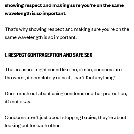
showing respect and making sure you’re on the same
wavelength is so important.
That’s why showing respect and making sure you’re on the
same wavelength is so important.
1. RESPECT CONTRACEPTION AND SAFE SEX
The pressure might sound like ‘no, c'mon, condoms are
the worst, it completely ruins it, I can’t feel anything!’
Don’t crash out about using condoms or other protection,
it’s not okay.
Condoms aren’t just about stopping babies, they’re about
looking out for each other.