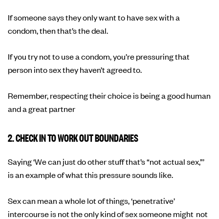
If someone says they only want to have sex with a
condom, then that’s the deal.
If you try not to use a condom, you’re pressuring that
person into sex they haven’t agreed to.
Remember, respecting their choice is being a good human
and a great partner
2. CHECK IN TO WORK OUT BOUNDARIES
Saying ‘We can just do other stuff that’s “not actual sex,”’
is an example of what this pressure sounds like.
Sex can mean a whole lot of things, ‘penetrative’
intercourse is not the only kind of sex someone might not