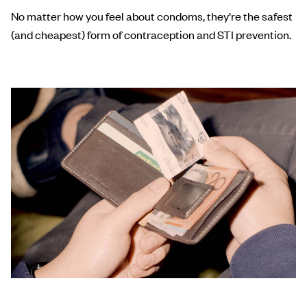
No matter how you feel about condoms, they’re the safest
(and cheapest) form of contraception and STI prevention.