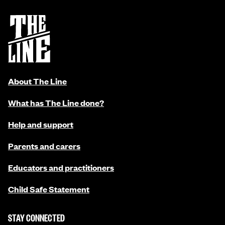
About The Line
What has The Line done?
Help and support
Parents and carers
Educators and practitioners
Child Safe Statement
STAY CONNECTED