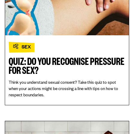
SEX
QUIZ: DO YOU RECOGNISE PRESSURE
FOR SEX?
Think you understand sexual consent? Take this quiz to spot
when your actions might be crossing a line with tips on how to
respect boundaries.