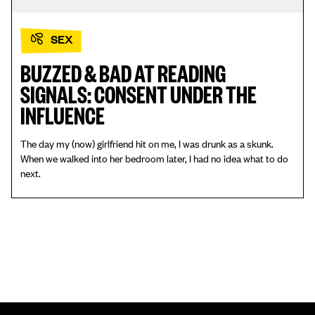
SEX
BUZZED & BAD AT READING
SIGNALS: CONSENT UNDER THE
INFLUENCE
The day my (now) girlfriend hit on me, I was drunk as a skunk.
When we walked into her bedroom later, I had no idea what to do
next.