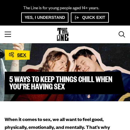
The Line is for young people aged 14+ years.
YES, I UNDERSTAND
QUICK EXIT
SEX
5 WAYS TO KEEP THINGS CHILL WHEN
YOU’RE HAVING SEX
When it comes to sex, we all want to feel good,
physically, emotionally, and mentally. That’s why