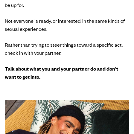
be up for.
Not everyone is ready, or interested, in the same kinds of
sexual experiences.
Rather than trying to steer things toward a specific act,
check in with your partner.
Talk about what you and your partner do and don’t
want to get into.