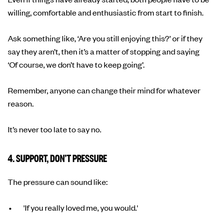
willing, comfortable and enthusiastic from start to finish.
Ask something like, ‘Are you still enjoying this?’ or if they
say they aren’t, then it’s a matter of stopping and saying
‘Of course, we don’t have to keep going’.
Remember, anyone can change their mind for whatever
reason.
It’s never too late to say no.
4. SUPPORT, DON’T PRESSURE
The pressure can sound like:
'If you really loved me, you would.'