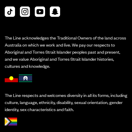
The Line acknowledges the Traditional Owners of the land across
Australia on which we work and live. We pay our respects to
Aboriginal and Torres Strait Islander peoples past and present,
and we value Aboriginal and Torres Strait Islander histories,
cultures and knowledge.
The Line respects and welcomes diversity in all its forms, including
culture, language, ethnicity, disability, sexual orientation, gender
identity, sex characteristics and faith.