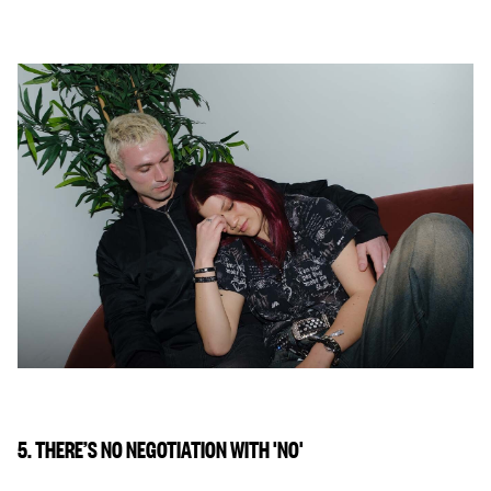
5. THERE’S NO NEGOTIATION WITH 'NO'