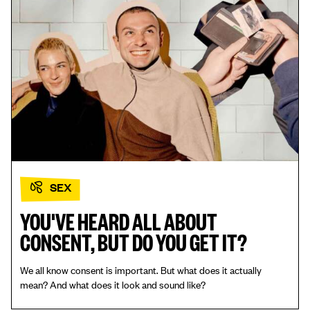
SEX
YOU'VE HEARD ALL ABOUT
CONSENT, BUT DO YOU GET IT?
We all know consent is important. But what does it actually
mean? And what does it look and sound like?