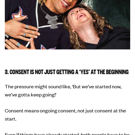
3. CONSENT IS NOT JUST GETTING A ‘YES’ AT THE BEGINNING
The pressure might sound like, ‘But we’ve started now,
we’ve gotta keep going!’
Consent means ongoing consent, not just consent at the
start.
Even if things have already started, both people have to be