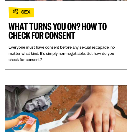
SEX
WHAT TURNS YOU ON? HOW TO
CHECK FOR CONSENT
Everyone must have consent before any sexual escapade, no
matter what kind. It’s simply non-negotiable. But how do you
check for consent?