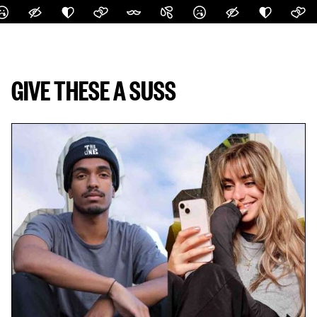
GIVE THESE A SUSS