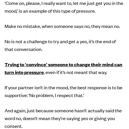
‘Come on, please, I really want to, let me just get you in the
mood,’ is an example of this type of pressure.
Make no mistake, when someone says no, they mean no.
No is not a challenge to try and get a yes, it’s the end of
that conversation.
Trying to ‘convince’ someone to change their mind can
turn into pressure
, even if it’s not meant that way.
If your partner isn’t in the mood, the best response is to be
supportive: ‘No problem, I respect that.’
And again, just because someone hasn’t actually said the
word no, doesn’t mean they’re saying yes or giving you
consent.