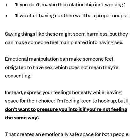
'If you don’t, maybe this relationship isn’t working.'
'If we start having sex then we’ll be a proper couple.'
Saying things like these might seem harmless, but they
can make someone feel manipulated into having sex.
Emotional manipulation can make someone feel
obligated to have sex, which does not mean they’re
consenting.
Instead, express your feelings honestly while leaving
space for their choice: ‘I’m feeling keen to hook up, but
I
don’t want to pressure you into it if you’re not feeling
the same way’.
That creates an emotionally safe space for both people.