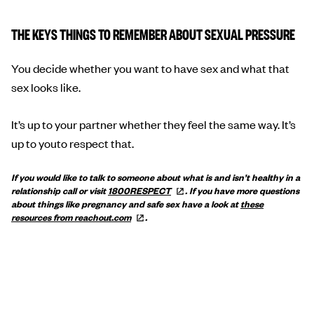
THE KEYS THINGS TO REMEMBER ABOUT SEXUAL PRESSURE
You decide whether you want to have sex and what that
sex looks like.
It’s up to your partner whether they feel the same way. It’s
up to you
to respect that.
If you would like to talk to someone about what is and isn’t healthy in a
relationship call or visit
1800RESPECT
.
If you have more questions
about things like pregnancy and safe sex have a look at
these
resources from
reachout.com
.