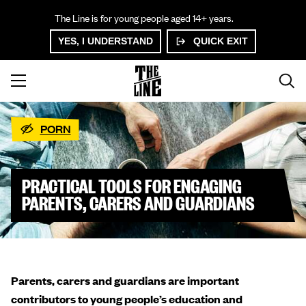
The Line is for young people aged 14+ years.
YES, I UNDERSTAND
QUICK EXIT
PORN
PRACTICAL TOOLS FOR ENGAGING
PARENTS, CARERS AND GUARDIANS
Parents, carers and guardians are important
contributors to young people’s education and