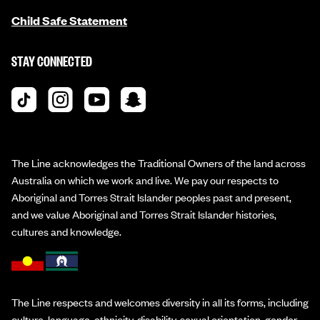
Child Safe Statement
STAY CONNECTED
The Line acknowledges the Traditional Owners of the land across
Australia on which we work and live. We pay our respects to
Aboriginal and Torres Strait Islander peoples past and present,
and we value Aboriginal and Torres Strait Islander histories,
cultures and knowledge.
The Line respects and welcomes diversity in all its forms, including
culture, language, ethnicity, disability, sexual orientation, gender