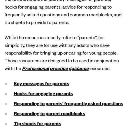
hooks for engaging parents, advice for responding to
frequently asked questions and common roadblocks, and
tip sheets to provide to parents.
While the resources mostly refer to “parents”, for
simplicity, they are for use with any adults who have
responsibility for bringing up or caring for young people.
These resources are designed to be used in conjunction
with the
Professional practice guidance
resources.
Key messages for parents
Hooks for engaging parents
Responding to parents’ frequently asked questions
Responding to parent roadblocks
Tip sheets for parents