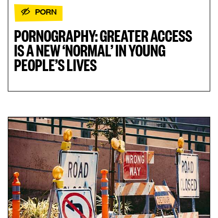
PORN
PORNOGRAPHY: GREATER ACCESS
IS A NEW ‘NORMAL’ IN YOUNG
PEOPLE’S LIVES