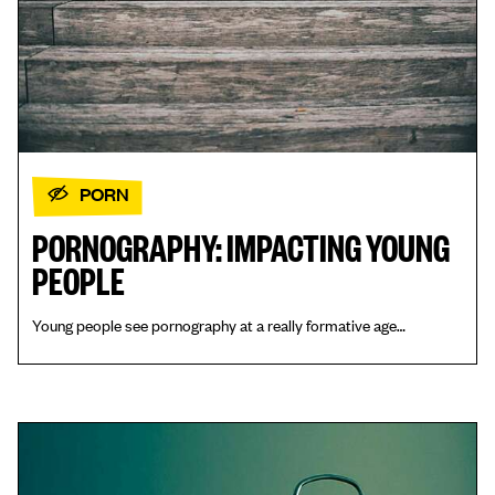
PORN
PORNOGRAPHY: IMPACTING YOUNG
PEOPLE
Young people see pornography at a really formative age…