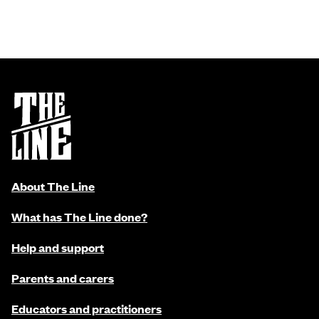
About The Line
What has The Line done?
Help and support
Parents and carers
Educators and practitioners