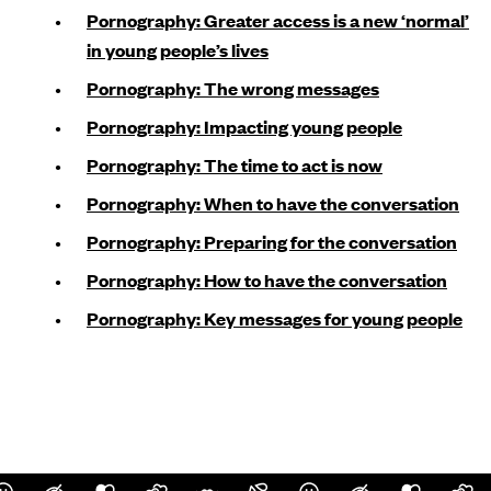
Pornography: Greater access is a new ‘normal’
in young people’s lives
Pornography: The wrong messages
Pornography: Impacting young people
Pornography: The time to act is now
Pornography: When to have the conversation
Pornography: Preparing for the conversation
Pornography: How to have the conversation
Pornography: Key messages for young people