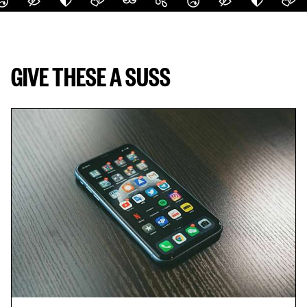
GIVE THESE A SUSS