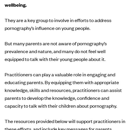
wellbeing.
They are a key group to involve in efforts to address
pornography’s influence on young people.
But many parents are not aware of pornography’s
prevalence and nature, and many do not feel well
equipped to talk with their young people about it.
Practitioners can play a valuable role in engaging and
educating parents. By equipping them with appropriate
knowledge, skills and resources, practitioners can assist
parents to develop the knowledge, confidence and
capacity to talk with their children about pornography.
The resources provided below will support practitioners in
these efforts, and include key messages for parents,