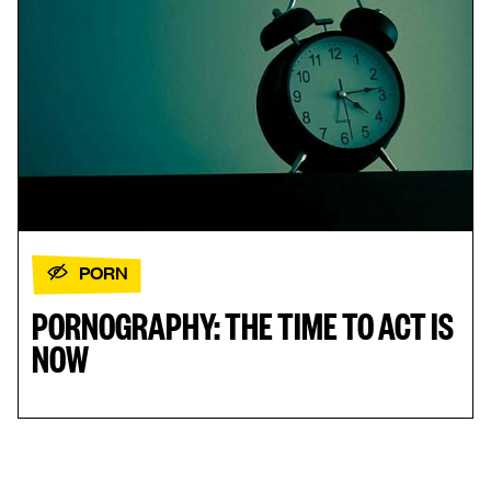
PORN
PORNOGRAPHY: THE TIME TO ACT IS
NOW