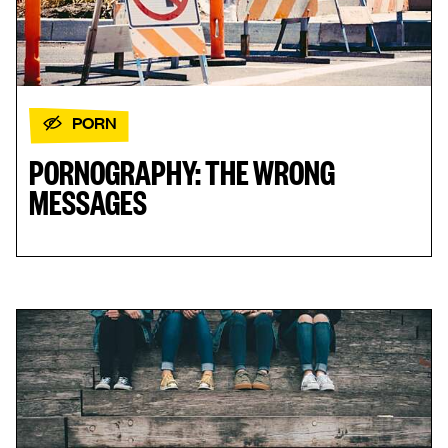
PORN
PORNOGRAPHY: THE WRONG
MESSAGES