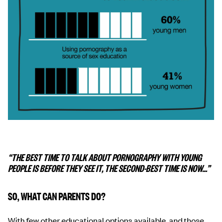
“THE BEST TIME TO TALK ABOUT
PORNOGRAPHY
WITH YOUNG
PEOPLE IS BEFORE THEY SEE IT, THE SECOND-BEST TIME IS NOW…”
SO, WHAT CAN PARENTS DO?
With few other educational options available, and those