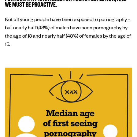
WE MUST BE PROACTIVE.
Not all young people have been exposed to pornography –
but nearly half (48%) of males have seen pornography by
the age of 13 and nearly half (48%) of females by the age of
15.