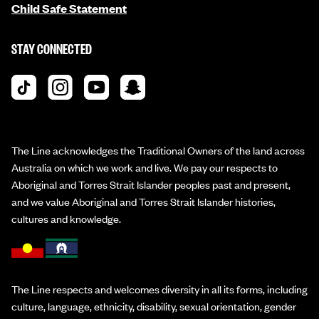
Child Safe Statement
STAY CONNECTED
The Line acknowledges the Traditional Owners of the land across
Australia on which we work and live. We pay our respects to
Aboriginal and Torres Strait Islander peoples past and present,
and we value Aboriginal and Torres Strait Islander histories,
cultures and knowledge.
The Line respects and welcomes diversity in all its forms, including
culture, language, ethnicity, disability, sexual orientation, gender