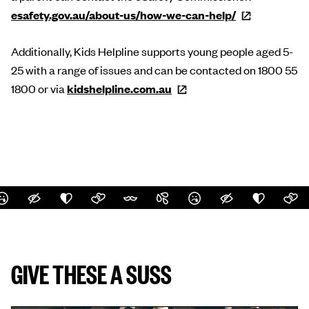
esafety.gov.au/about-us/how-we-can-help/
Additionally, Kids Helpline supports young people aged 5-
25 with a range of issues and can be contacted on 1800 55
1800 or via
kidshelpline.com.au
GIVE THESE A SUSS