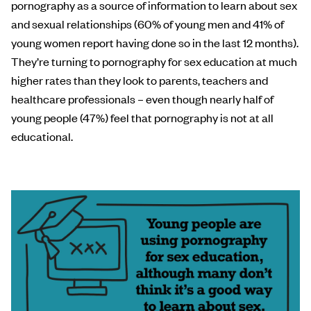
pornography as a source of information to learn about sex
and sexual relationships (60% of young men and 41% of
young women report having done so in the last 12 months).
They’re turning to pornography for sex education at much
higher rates than they look to parents, teachers and
healthcare professionals – even though nearly half of
young people (47%) feel that pornography is not at all
educational.