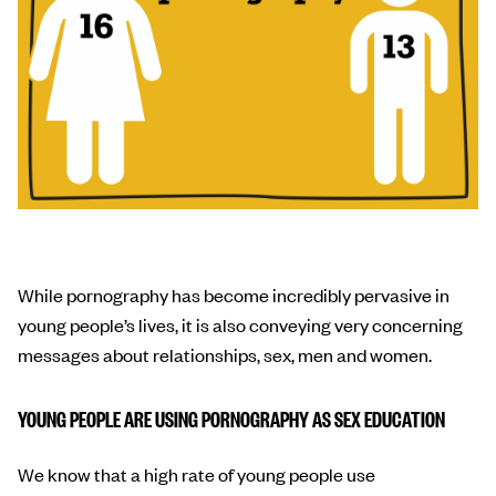
While pornography has become incredibly pervasive in
young people’s lives, it is also conveying very concerning
messages about relationships, sex, men and women.
YOUNG PEOPLE ARE USING PORNOGRAPHY AS SEX EDUCATION
We know that a high rate of young people use