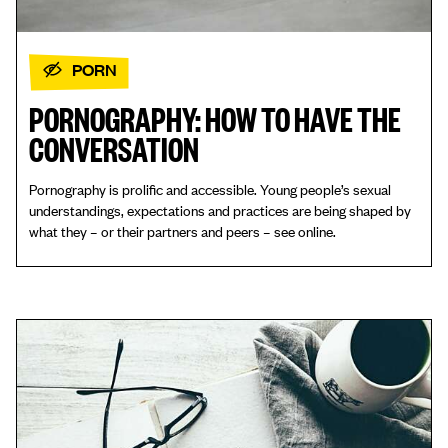
PORN
PORNOGRAPHY: HOW TO HAVE THE
CONVERSATION
Pornography is prolific and accessible. Young people’s sexual
understandings, expectations and practices are being shaped by
what they – or their partners and peers – see online.