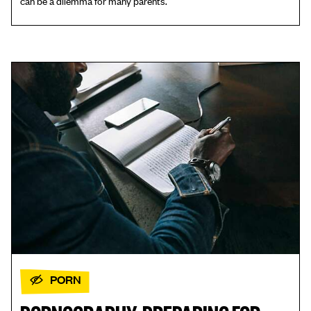
can be a dilemma for many parents.
PORN