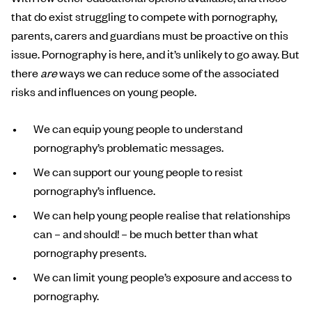
that do exist struggling to compete with pornography,
parents, carers and guardians must be proactive on this
issue. Pornography is here, and it’s unlikely to go away. But
there
are
ways we can reduce some of the associated
risks and influences on young people.
We can equip young people to understand
pornography’s problematic messages.
We can support our young people to resist
pornography’s influence.
We can help young people realise that relationships
can – and should! – be much better than what
pornography presents.
We can limit young people’s exposure and access to
pornography.