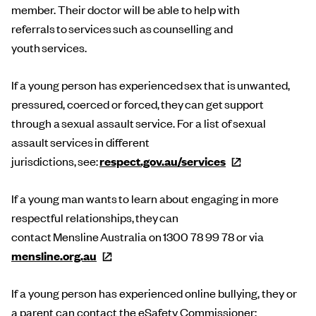
member. Their doctor will be able to help with
referrals to services such as counselling and
youth services.
If a young person has experienced sex that is unwanted,
pressured, coerced or forced, they can get support
through a sexual assault service. For a list of sexual
assault services in different
jurisdictions, see:
respect.gov.au/services
If a young man wants to learn about engaging in more
respectful relationships, they can
contact Mensline Australia on 1300 78 99 78 or via
mensline.org.au
If a young person has experienced online bullying, they or
a parent can contact the eSafety Commissioner: