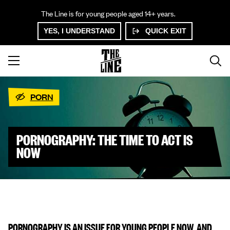
The Line is for young people aged 14+ years.
YES, I UNDERSTAND
QUICK EXIT
PORN
PORNOGRAPHY: THE TIME TO ACT IS
NOW
PORNOGRAPHY IS AN ISSUE FOR YOUNG PEOPLE NOW, AND