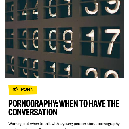
PORN
PORNOGRAPHY: WHEN TO HAVE THE
CONVERSATION
Working out when to talk with a young person about pornography