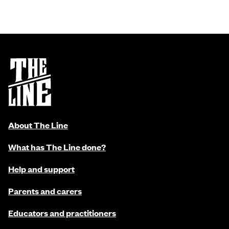
About The Line
What has The Line done?
Help and support
Parents and carers
Educators and practitioners