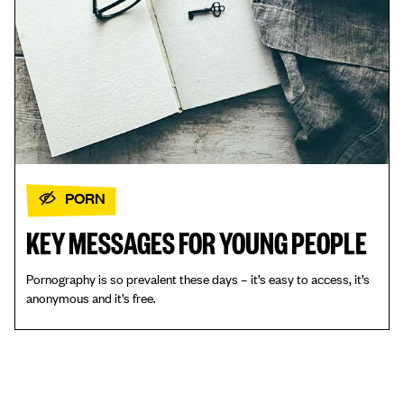
PORN
KEY MESSAGES FOR YOUNG PEOPLE
Pornography is so prevalent these days – it’s easy to access, it’s
anonymous and it’s free.