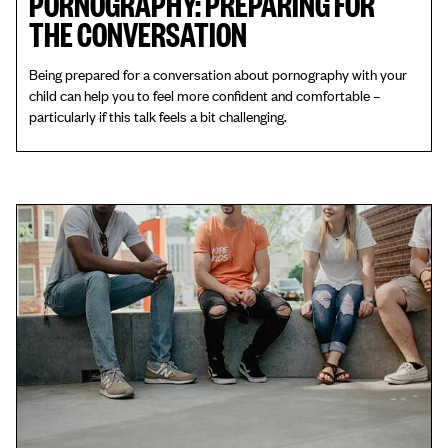
PORNOGRAPHY: PREPARING FOR
THE CONVERSATION
Being prepared for a conversation about pornography with your
child can help you to feel more confident and comfortable –
particularly if this talk feels a bit challenging.