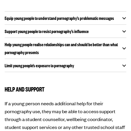
Equip young people to understand pornography’s problematic messages
Support young people to resist pornography’s influence
Help young people realise relationships can and should be better than what
pornography presents
Limit young people’s exposure to pornography
HELP AND SUPPORT
If a young person needs additional help for their
pornography use, they may be able to access support
through a student counsellor, wellbeing coordinator,
student support services or any other trusted school staff