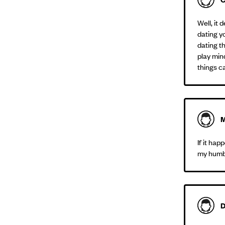
Well, it
dating yo
dating th
play mind
things c
M
If it ha
my humbl