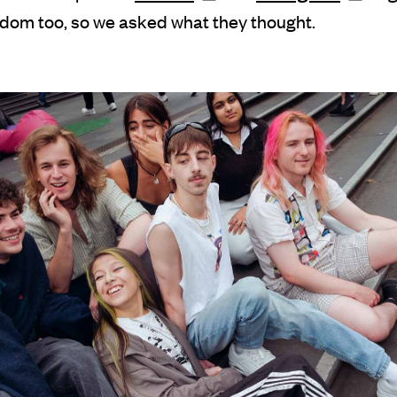
dom too, so we asked what they thought.