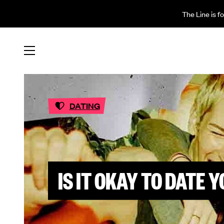
The Line is f
DATING
IS IT OKAY TO DATE 