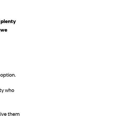
t plenty
t we
 option.
ity who
give them