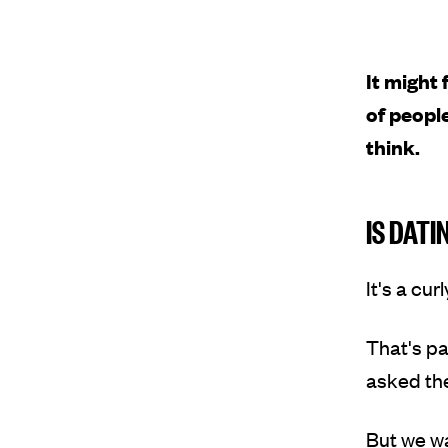
It might 
of people
think.
IS DATI
It's a cu
That's pa
asked the
But we w