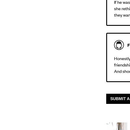
If he wa
she reth
they want
F
Honestly,
friendshi
And shou
SUBMIT A