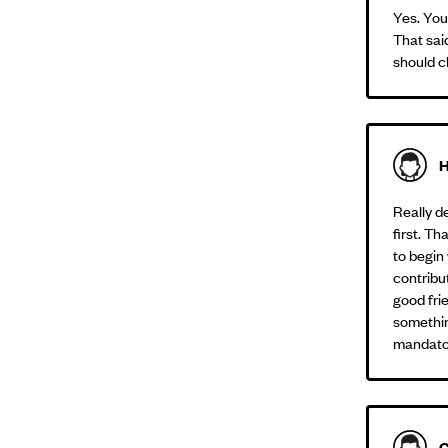
Yes. You
That sai
should c
H
Really d
first. Th
to begin 
contribut
good fri
somethin
mandator
C