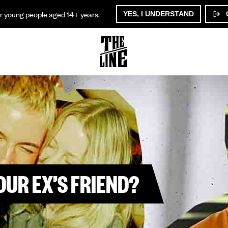
or young people aged 14+ years.
YES, I UNDERSTAND
YOUR EX’S FRIEND?