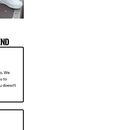
END
oo. We
ou to
u doesn’t