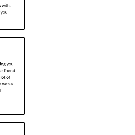
 with.
 you
king you
ur friend
lot of
is was a
d