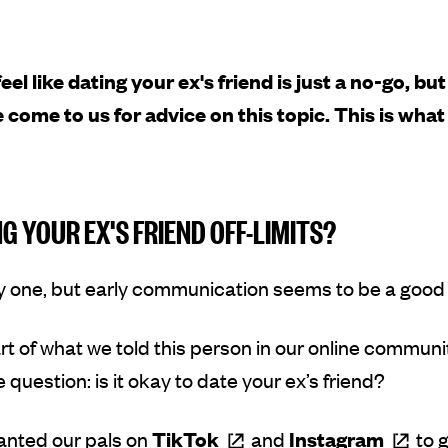
feel like dating your ex's friend is just a no-go, bu
 come to us for advice on this topic. This is wha
NG YOUR EX'S FRIEND OFF-LIMITS?
rly one, but early communication seems to be a good
rt of what we told this person in our online commun
 question: is it okay to date your ex’s friend?
anted our pals on
TikTok
and
Instagram
to 