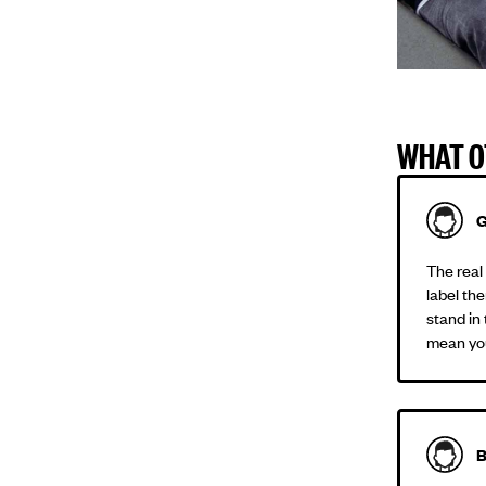
WHAT O
G
The real 
label the
stand in
mean you
B