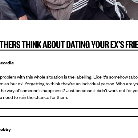
THERS THINK ABOUT DATING YOUR EX’S FRI
eordie
problem with this whole situation is the labelling. Like it's somehow tab
m as ‘our ex', forgetting to think they're an individual person. Who are y
 the way of someone's happiness? Just because it didn't work out for yo
 need to ruin the chance for them.
obby