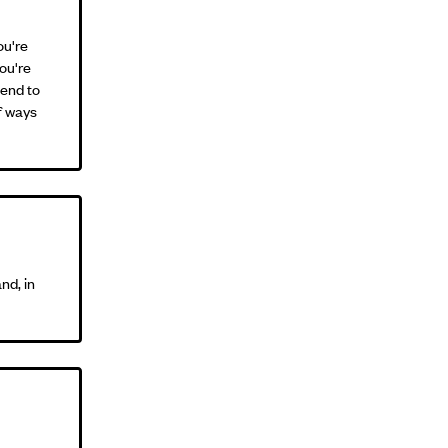
ou're
you're
iend to
of ways
nd, in