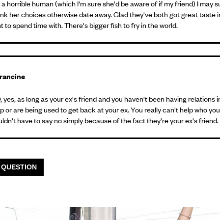
s a horrible human (which I'm sure she'd be aware of if my friend) I may 
ink her choices otherwise date away. Glad they've both got great taste 
 to spend time with. There's bigger fish to fry in the world.
rancine
 yes, as long as your ex's friend and you haven't been having relations i
p or are being used to get back at your ex. You really can't help who you f
ldn't have to say no simply because of the fact they're your ex's friend.
 QUESTION