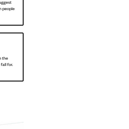
suggest
in people
n the
all for.