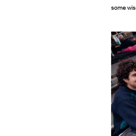
some wis