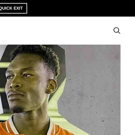
QUICK EXIT