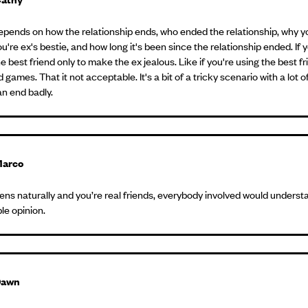
 depends on how the relationship ends, who ended the relationship, why y
u're ex's bestie, and how long it's been since the relationship ended. If 
e best friend only to make the ex jealous. Like if you're using the best fr
 games. That it not acceptable. It's a bit of a tricky scenario with a lot 
an end badly.
arco
ppens naturally and you’re real friends, everybody involved would understa
e opinion.
Dawn