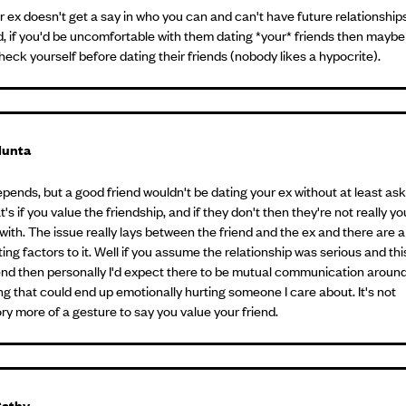
r ex doesn't get a say in who you can and can't have future relationships
d, if you'd be uncomfortable with them dating *your* friends then maybe
heck yourself before dating their friends (nobody likes a hypocrite).
unta
epends, but a good friend wouldn't be dating your ex without at least as
at's if you value the friendship, and if they don't then they're not really yo
with. The issue really lays between the friend and the ex and there are a 
ing factors to it. Well if you assume the relationship was serious and th
end then personally I'd expect there to be mutual communication aroun
g that could end up emotionally hurting someone I care about. It's not
y more of a gesture to say you value your friend.
athy