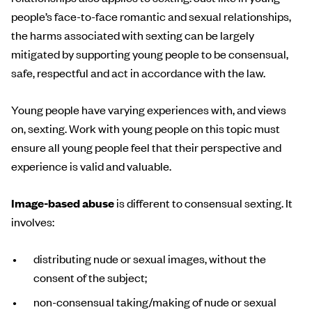
people’s face-to-face romantic and sexual relationships,
the harms associated with sexting can be largely
mitigated by supporting young people to be consensual,
safe, respectful and act in accordance with the law.
Young people have varying experiences with, and views
on, sexting. Work with young people on this topic must
ensure all young people feel that their perspective and
experience is valid and valuable.
Image-based abuse
is different to consensual sexting. It
involves:
distributing nude or sexual images, without the
consent of the subject;
non-consensual taking/making of nude or sexual