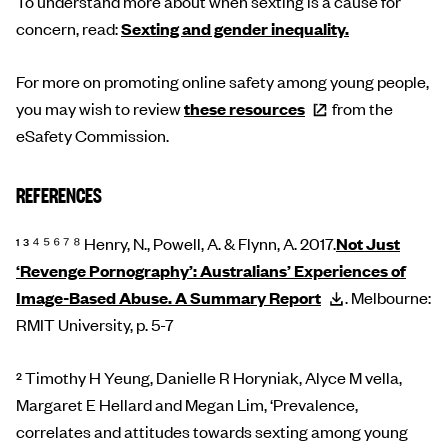
To understand more about when sexting is a cause for
concern, read:
Sexting and gender inequality.
For more on promoting online safety among young people,
you may wish to review
these
resources
from the
eSafety Commission.
REFERENCES
¹ ³ ⁴ ⁵ ⁶ ⁷ ⁸ Henry, N., Powell, A. & Flynn, A. 2017.
Not Just
‘Revenge Pornography’: Australians’ Experiences of
Image-Based Abuse. A Summary
Report
. Melbourne:
RMIT University, p. 5-7
² Timothy H Yeung, Danielle R Horyniak, Alyce M vella,
Margaret E Hellard and Megan Lim, ‘Prevalence,
correlates and attitudes towards sexting among young