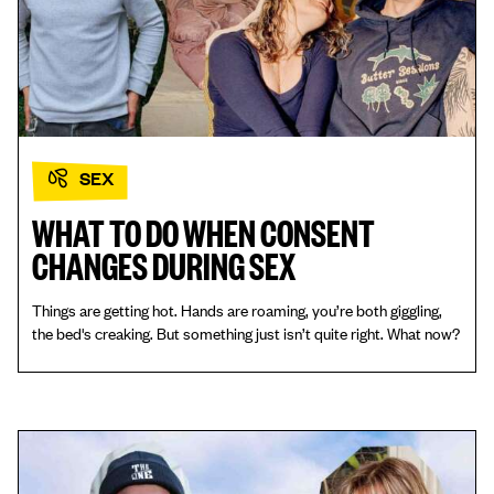
SEX
WHAT TO DO WHEN CONSENT
CHANGES DURING SEX
Things are getting hot. Hands are roaming, you’re both giggling,
the bed's creaking. But something just isn’t quite right. What now?