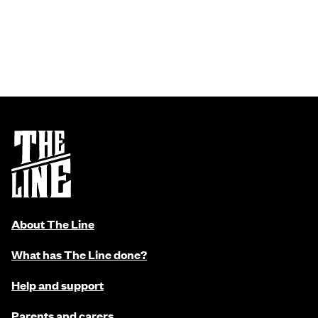
About The Line
What has The Line done?
Help and support
Parents and carers