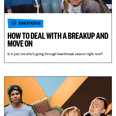
EMOTIONS
HOW TO DEAL WITH A BREAKUP AND
MOVE ON
Is it just me who’s going through heartbreak season right now?