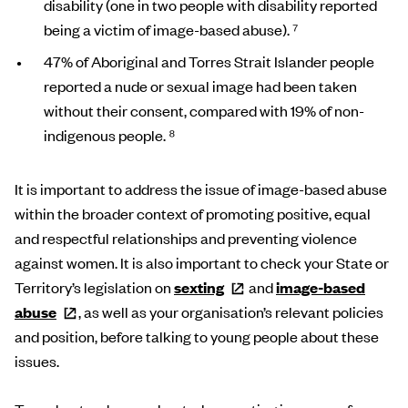
disability (one in two people with disability reported
being a victim of image-based abuse). ⁷
47% of Aboriginal and Torres Strait Islander people
reported a nude or sexual image had been taken
without their consent, compared with 19% of non-
indigenous people. ⁸
It is important to address the issue of image-based abuse
within the broader context of promoting positive, equal
and respectful relationships and preventing violence
against women. It is also important to check your State or
Territory’s legislation on
sexting
and
image-based
abuse
, as well as your organisation’s relevant policies
and position, before talking to young people about these
issues.