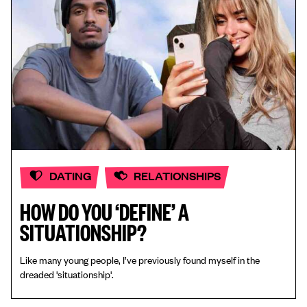
DATING
RELATIONSHIPS
HOW DO YOU ‘DEFINE’ A
SITUATIONSHIP?
Like many young people, I’ve previously found myself in the
dreaded 'situationship'.