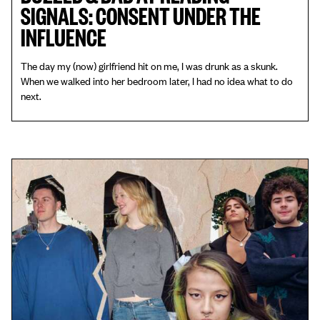
SIGNALS: CONSENT UNDER THE
INFLUENCE
The day my (now) girlfriend hit on me, I was drunk as a skunk.
When we walked into her bedroom later, I had no idea what to do
next.