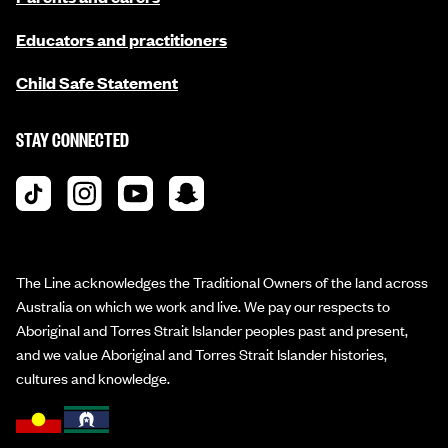
Educators and practitioners
Child Safe Statement
STAY CONNECTED
The Line acknowledges the Traditional Owners of the land across
Australia on which we work and live. We pay our respects to
Aboriginal and Torres Strait Islander peoples past and present,
and we value Aboriginal and Torres Strait Islander histories,
cultures and knowledge.