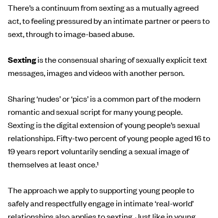
There’s a continuum from sexting as a mutually agreed
act, to feeling pressured by an intimate partner or peers to
sext, through to image-based abuse.
Sexting
is the consensual sharing of sexually explicit text
messages, images and videos with another person.
Sharing ‘nudes’ or ‘pics’ is a common part of the modern
romantic and sexual script for many young people.
Sexting is the digital extension of young people’s sexual
relationships. Fifty-two percent of young people aged 16 to
19 years report voluntarily sending a sexual image of
themselves at least once.¹
The approach we apply to supporting young people to
safely and respectfully engage in intimate ‘real-world’
relationships also applies to sexting. Just like in young