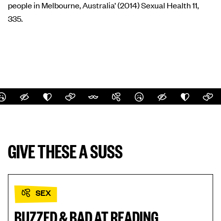
people in Melbourne, Australia’ (2014) Sexual Health 11,
335.
GIVE THESE A SUSS
SEX
BUZZED & BAD AT READING