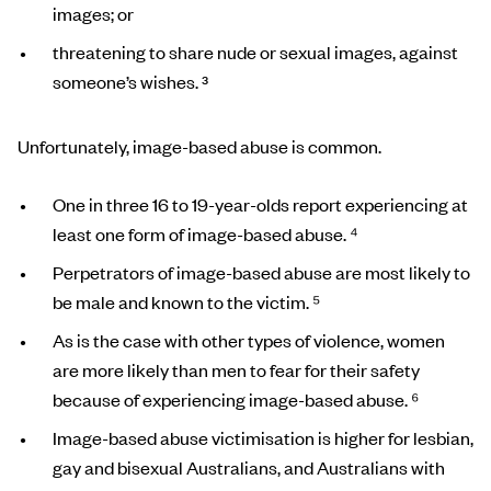
images; or
threatening to share nude or sexual images, against
someone’s wishes. ³
Unfortunately, image-based abuse is common.
One in three 16 to 19-year-olds report experiencing at
least one form of image-based abuse. ⁴
Perpetrators of image-based abuse are most likely to
be male and known to the victim. ⁵
As is the case with other types of violence, women
are more likely than men to fear for their safety
because of experiencing image-based abuse. ⁶
Image-based abuse victimisation is higher for lesbian,
gay and bisexual Australians, and Australians with