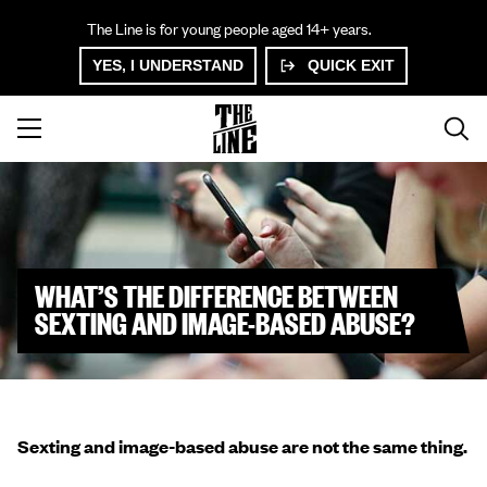
The Line is for young people aged 14+ years.
YES, I UNDERSTAND
QUICK EXIT
WHAT’S THE DIFFERENCE BETWEEN
SEXTING AND IMAGE-BASED ABUSE?
Sexting and image-based abuse are not the same thing.