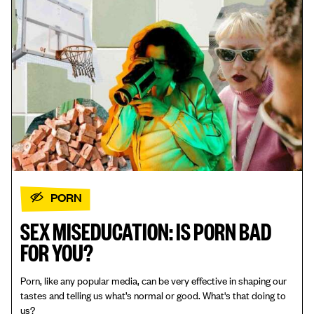
PORN
SEX MISEDUCATION: IS PORN BAD
FOR YOU?
Porn, like any popular media, can be very effective in shaping our
tastes and telling us what’s normal or good. What's that doing to
us?