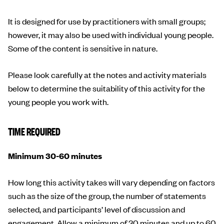
It is designed for use by practitioners with small groups;
however, it may also be used with individual young people.
Some of the content is sensitive in nature.
Please look carefully at the notes and activity materials
below to determine the suitability of this activity for the
young people you work with.
TIME REQUIRED
Minimum 30-60 minutes
How long this activity takes will vary depending on factors
such as the size of the group, the number of statements
selected, and participants’ level of discussion and
engagement. Allow a minimum of 30 minutes and up to 60