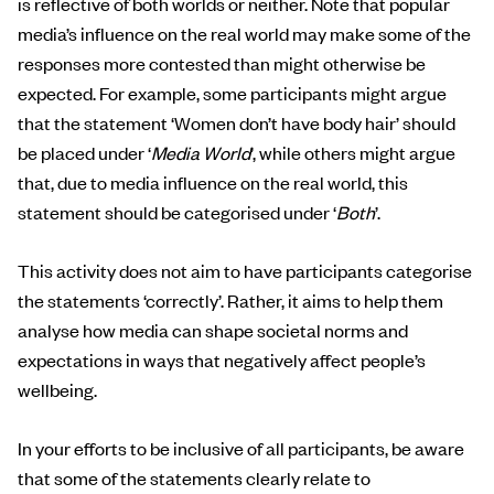
is reflective of both worlds or neither. Note that popular
media’s influence on the real world may make some of the
responses more contested than might otherwise be
expected. For example, some participants might argue
that the statement ‘Women don’t have body hair’ should
be placed under ‘
Media World
’, while others might argue
that, due to media influence on the real world, this
statement should be categorised under ‘
Both
’.
This activity does not aim to have participants categorise
the statements ‘correctly’. Rather, it aims to help them
analyse how media can shape societal norms and
expectations in ways that negatively affect people’s
wellbeing.
In your efforts to be inclusive of all participants, be aware
that some of the statements clearly relate to