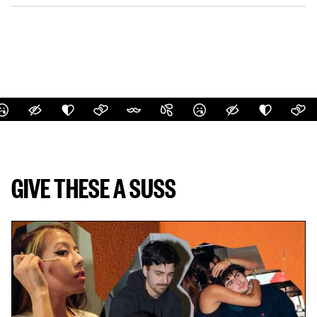
GIVE THESE A SUSS