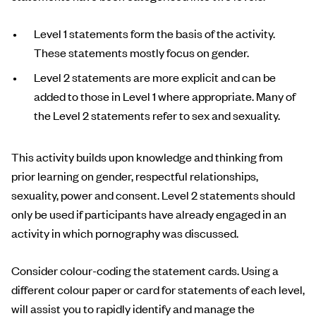
Level 1 statements form the basis of the activity.
These statements mostly focus on gender.
Level 2 statements are more explicit and can be
added to those in Level 1 where appropriate. Many of
the Level 2 statements refer to sex and sexuality.
This activity builds upon knowledge and thinking from
prior learning on gender, respectful relationships,
sexuality, power and consent. Level 2 statements should
only be used if participants have already engaged in an
activity in which pornography was discussed.
Consider colour-coding the statement cards. Using a
different colour paper or card for statements of each level,
will assist you to rapidly identify and manage the