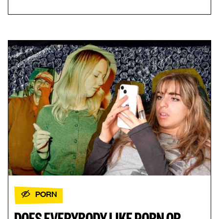
PORN
DOES EVERYBODY LIKE PORN OR