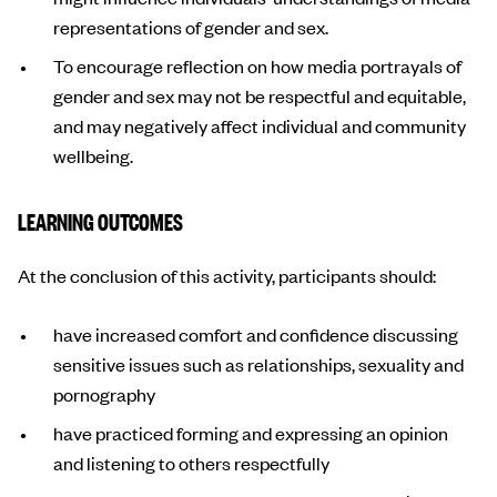
representations of gender and sex.
To encourage reflection on how media portrayals of
gender and sex may not be respectful and equitable,
and may negatively affect individual and community
wellbeing.
LEARNING OUTCOMES
At the conclusion of this activity, participants should:
have increased comfort and confidence discussing
sensitive issues such as relationships, sexuality and
pornography
have practiced forming and expressing an opinion
and listening to others respectfully