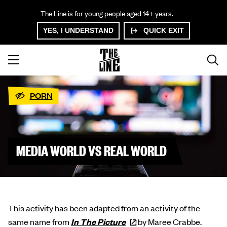
The Line is for young people aged 14+ years.
YES, I UNDERSTAND
QUICK EXIT
PORN
MEDIA WORLD VS REAL WORLD
This activity has been adapted from an activity of the
same name from
In The
Picture
by Maree Crabbe.