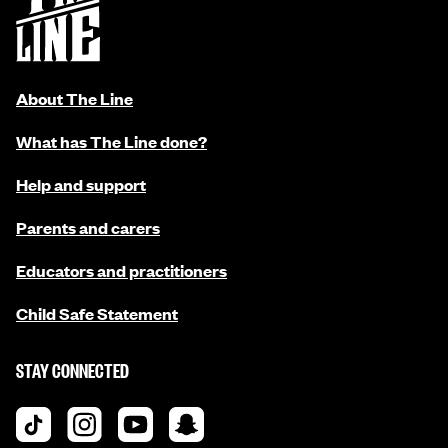
About The Line
What has The Line done?
Help and support
Parents and carers
Educators and practitioners
Child Safe Statement
STAY CONNECTED