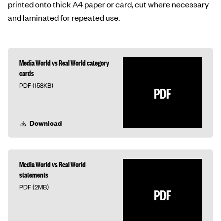
printed onto thick A4 paper or card, cut where necessary
and laminated for repeated use.
Media World vs Real World category
cards
PDF (158KB)
PDF
Download
Media World vs Real World
statements
PDF (2MB)
PDF