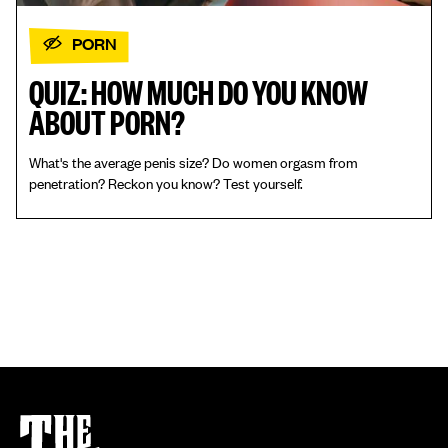
PORN
QUIZ: HOW MUCH DO YOU KNOW
ABOUT PORN?
What's the average penis size? Do women orgasm from
penetration? Reckon you know? Test yourself.