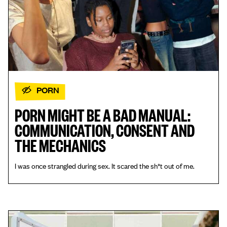
PORN
PORN MIGHT BE A BAD MANUAL:
COMMUNICATION, CONSENT AND
THE MECHANICS
I was once strangled during sex. It scared the sh*t out of me.