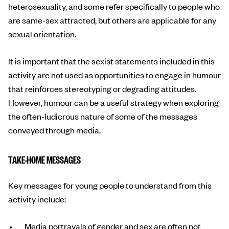
heterosexuality, and some refer specifically to people who
are same-sex attracted, but others are applicable for any
sexual orientation.
It is important that the sexist statements included in this
activity are not used as opportunities to engage in humour
that reinforces stereotyping or degrading attitudes.
However, humour can be a useful strategy when exploring
the often-ludicrous nature of some of the messages
conveyed through media.
TAKE-HOME MESSAGES
Key messages for young people to understand from this
activity include:
Media portrayals of gender and sex are often not