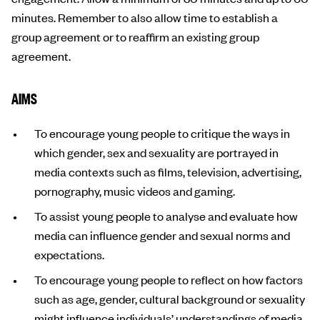
minutes. Remember to also allow time to establish a
group agreement or to reaffirm an existing group
agreement.
AIMS
To encourage young people to critique the ways in
which gender, sex and sexuality are portrayed in
media contexts such as films, television, advertising,
pornography, music videos and gaming.
To assist young people to analyse and evaluate how
media can influence gender and sexual norms and
expectations.
To encourage young people to reflect on how factors
such as age, gender, cultural background or sexuality
might influence individuals’ understandings of media