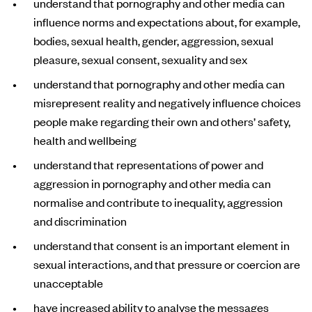
understand that pornography and other media can
influence norms and expectations about, for example,
bodies, sexual health, gender, aggression, sexual
pleasure, sexual consent, sexuality and sex
understand that pornography and other media can
misrepresent reality and negatively influence choices
people make regarding their own and others’ safety,
health and wellbeing
understand that representations of power and
aggression in pornography and other media can
normalise and contribute to inequality, aggression
and discrimination
understand that consent is an important element in
sexual interactions, and that pressure or coercion are
unacceptable
have increased ability to analyse the messages