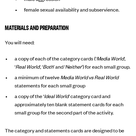
female sexual availability and subservience.
MATERIALS AND PREPARATION
You will need:
a copy of each of the category cards (‘
Media World
’,
‘
Real World
’, ‘
Both
’ and ‘
Neither
’) for each small group.
a minimum of twelve
Media World vs Real World
statements for each small group
a copy of the ‘
Ideal World
’ category card and
approximately ten blank statement cards for each
small group for the second part of the activity.
The category and statements cards are designed to be