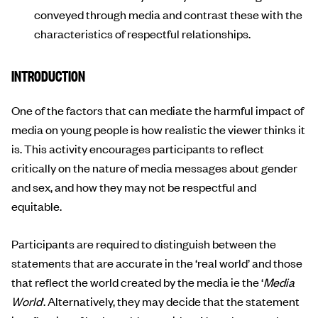
conveyed through media and contrast these with the
characteristics of respectful relationships.
INTRODUCTION
One of the factors that can mediate the harmful impact of
media on young people is how realistic the viewer thinks it
is. This activity encourages participants to reflect
critically on the nature of media messages about gender
and sex, and how they may not be respectful and
equitable.
Participants are required to distinguish between the
statements that are accurate in the ‘real world’ and those
that reflect the world created by the media ie the ‘
Media
World
’. Alternatively, they may decide that the statement