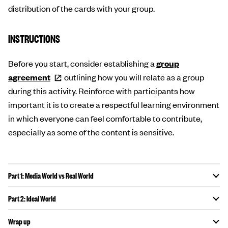
distribution of the cards with your group.
INSTRUCTIONS
Before you start, consider establishing a
group
agreement
outlining how you will relate as a group
during this activity. Reinforce with participants how
important it is to create a respectful learning environment
in which everyone can feel comfortable to contribute,
especially as some of the content is sensitive.
Part 1: Media World vs Real World
Part 2: Ideal World
Wrap up