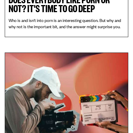
NOT? IT'S TIME TO GO DEEP
Who is and isn't into porn is an interesting question. But why and
why not is the important bit, and the answer might surprise you.