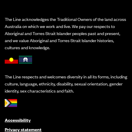
The Line acknowledges the Traditional Owners of the land across
Australia on which we work and live. We pay our respects to
Aboriginal and Torres Strait Islander peoples past and present,
and we value Aboriginal and Torres Strait Islander histories,
cultures and knowledge.
The Line respects and welcomes diversity in all its forms, including
culture, language, ethnicity, disability, sexual orientation, gender
identity, sex characteristics and faith.
Accessibility
Privacy statement