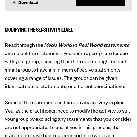
Download
MODIFYING THE SENSITIVITY LEVEL
Read through the
Media World vs Real World statements
and select the statements you deem appropriate for use
with your group, ensuring that there are enough for each
small group to have a minimum of twelve statements
covering a range of issues. The groups can be given
identical sets of statements, or different combinations.
Some of the statements in this activity are very explicit.
You, as the practitioner, need to modify the activity to suit
your group by excluding any statements that you consider
are not appropriate. To assist you in this process, the
statements have been categorised into two levels: