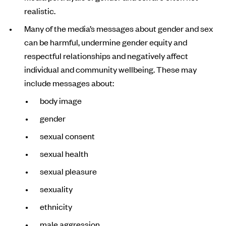
realistic.
Many of the media’s messages about gender and sex
can be harmful, undermine gender equity and
respectful relationships and negatively affect
individual and community wellbeing. These may
include messages about:
body image
gender
sexual consent
sexual health
sexual pleasure
sexuality
ethnicity
male aggression